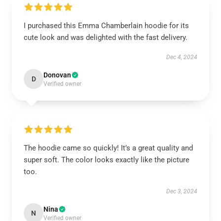
I purchased this Emma Chamberlain hoodie for its
cute look and was delighted with the fast delivery.
Dec 4, 2024
Donovan
D
Verified owner
The hoodie came so quickly! It’s a great quality and
super soft. The color looks exactly like the picture
too.
Dec 3, 2024
Nina
N
Verified owner