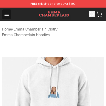
FREE
shipping on orders over $100
Emma Chamberlain Shop - Official Emma Chamberlain M
Open menu
Home
/
Emma Chamberlain Cloth
/
Emma Chamberlain Hoodies