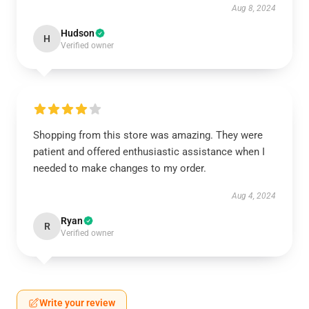
Aug 8, 2024
Hudson
H
Verified owner
Shopping from this store was amazing. They were
patient and offered enthusiastic assistance when I
needed to make changes to my order.
Aug 4, 2024
Ryan
R
Verified owner
Write your review