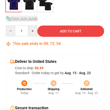
View size guide
Quantity
ADD TO CART
This sale ends in
04
:
12
:
53
Deliver to United States
Cost to ship:
$6.99
Standard - Order today to get by
Aug. 15 - Aug. 22
Production
Shipping
Delivered
Today
Aug. 11
Aug. 15 - Aug. 22
Secure transaction