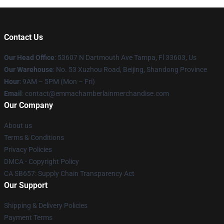
Contact Us
Our Head Office
: 53607 N Dartmouth Ave Tampa, Fl 33603, Us
Our Warehouse
: No. 53 Xuzhou Road, Beijing, Shandong Province
Hour
: 9AM – 5PM (Mon – Fri)
Email
: contact@emmachamberlainmerchandise.com
Our Company
About us
Terms & Conditions
Privacy Policies
DMCA - Copyright Policy
CA SB657: Supply Chain Transparency Act
Our Support
Shipping & Delivery Policies
Payment Terms