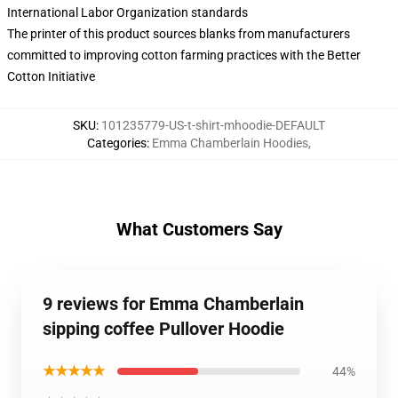
International Labor Organization standards
The printer of this product sources blanks from manufacturers
committed to improving cotton farming practices with the Better
Cotton Initiative
SKU
:
101235779-US-t-shirt-mhoodie-DEFAULT
Categories
:
Emma Chamberlain Hoodies
,
What Customers Say
9 reviews for Emma Chamberlain
sipping coffee Pullover Hoodie
★★★★★
44%