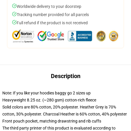
Worldwide delivery to your doorstep
Tracking number provided for all parcels
Full refund if the product is not received
Description
Note: If you like your hoodies baggy go 2 sizes up
Heavyweight 8.25 oz. (~280 gsm) cotton-rich fleece
Solid colors are 80% cotton, 20% polyester. Heather Grey is 70%
cotton, 30% polyester. Charcoal Heather is 60% cotton, 40% polyester
Front pouch pocket, matching drawstring and rib cuffs
The third party printer of this product is evaluated according to