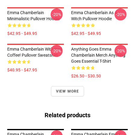
Emma Chamberlain
Emma Chamberlain As A
-20%
-20%
Minimalistic Pullover Hoodie
Witch Pullover Hoodie
$42.95 - $49.95
$42.95 - $49.95
Emma Chamberlain With Iced
Anything Goes Emma
-20%
-20%
Coffee! Pullover Sweatshirt
Chamberlain Merch Anything
Goes Essential T-Shirt
$40.95 - $47.95
$26.50 - $30.50
VIEW MORE
Related products
Emma Chamberlain
Emma Chamberlain Emma