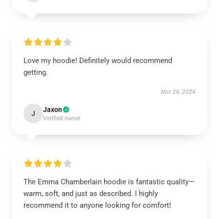
Love my hoodie! Definitely would recommend
getting.
Nov 26, 2024
Jaxon
J
Verified owner
The Emma Chamberlain hoodie is fantastic quality—
warm, soft, and just as described. I highly
recommend it to anyone looking for comfort!