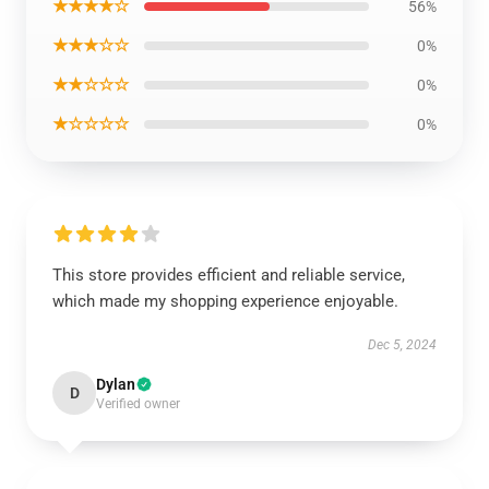
★★★★☆
56%
★★★☆☆
0%
★★☆☆☆
0%
★☆☆☆☆
0%
This store provides efficient and reliable service,
which made my shopping experience enjoyable.
Dec 5, 2024
Dylan
D
Verified owner