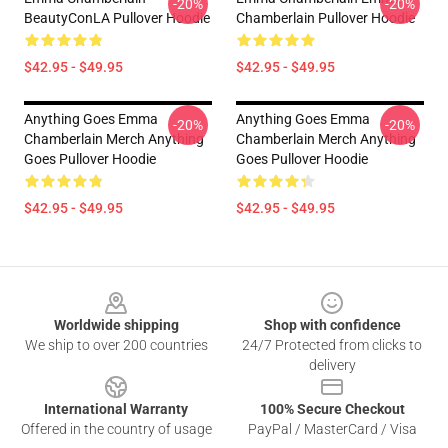
-20%
-20%
BeautyConLA Pullover Hoodie
Chamberlain Pullover Hoodie
$42.95 - $49.95
$42.95 - $49.95
Anything Goes Emma
Anything Goes Emma
-20%
-20%
Chamberlain Merch Anything
Chamberlain Merch Anything
Goes Pullover Hoodie
Goes Pullover Hoodie
$42.95 - $49.95
$42.95 - $49.95
Footer
Worldwide shipping
Shop with confidence
We ship to over 200 countries
24/7 Protected from clicks to
delivery
International Warranty
100% Secure Checkout
Offered in the country of usage
PayPal / MasterCard / Visa