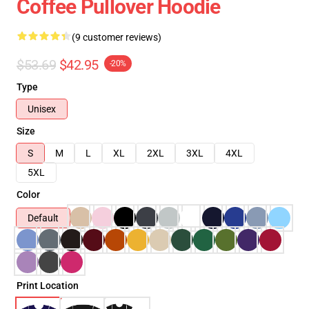
Coffee Pullover Hoodie
(9 customer reviews)
$53.69
$42.95
-20%
Type
Unisex
Size
S
M
L
XL
2XL
3XL
4XL
5XL
Color
Default
Print Location