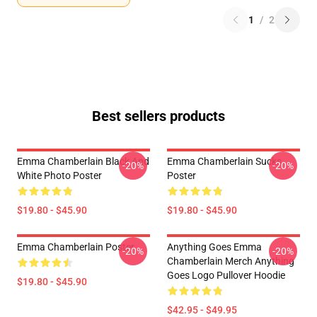
1
/
2
Best sellers products
Emma Chamberlain Black And
Emma Chamberlain Sucks
-20%
-20%
White Photo Poster
Poster
$19.80 - $45.90
$19.80 - $45.90
Emma Chamberlain Poster
Anything Goes Emma
-20%
-20%
Chamberlain Merch Anything
Goes Logo Pullover Hoodie
$19.80 - $45.90
$42.95 - $49.95