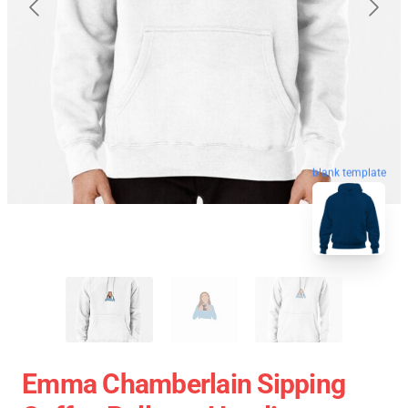
blank template
Emma Chamberlain Sipping