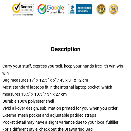
Description
Carry your stuff, express yourself, keep your hands free, it's win-win-
win
Bag measures 17” x 12.5” x 5” / 43 x 31 x 12 cm
Most standard laptops fit in the internal laptop pocket, which
measures 13.5" x 10.5" / 34 x 27 cm
Durable 100% polyester shell
Vivid all-over design, sublimation printed for you when you order
External mesh pocket and adjustable padded straps
Pocket detail may have a slight variance due to your local fulfiller
For a different style, check out the Drawstring Bag