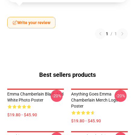
Write your review
1
/
1
Best sellers products
Emma Chamberlain Black And
Anything Goes Emma
-20%
-20%
White Photo Poster
Chamberlain Merch Logo
Poster
$19.80 - $45.90
$19.80 - $45.90