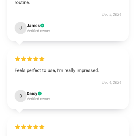
routine.
Dec 5, 2024
James
J
Verified owner
Feels perfect to use, I’m really impressed.
Dec 4, 2024
Daisy
D
Verified owner