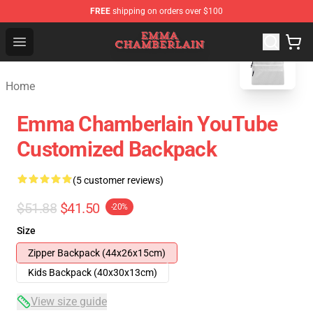
FREE
shipping on orders over $100
blank template
Emma Chamberlain Shop - Official Emma Chamberlain M
Open menu
Home
Emma Chamberlain YouTube
Customized Backpack
(5 customer reviews)
$51.88
$41.50
-20%
Size
Zipper Backpack (44x26x15cm)
Kids Backpack (40x30x13cm)
View size guide