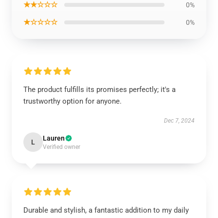
★★☆☆☆
0%
★☆☆☆☆
0%
The product fulfills its promises perfectly; it's a
trustworthy option for anyone.
Dec 7, 2024
Lauren
L
Verified owner
Durable and stylish, a fantastic addition to my daily