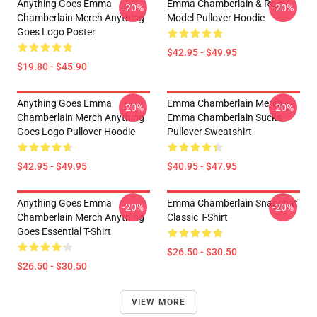
Anything Goes Emma
Emma Chamberlain & Role
-20%
-20%
Chamberlain Merch Anything
Model Pullover Hoodie
Goes Logo Poster
$42.95 - $49.95
$19.80 - $45.90
Anything Goes Emma
Emma Chamberlain Merch
-20%
-20%
Chamberlain Merch Anything
Emma Chamberlain Sucks
Goes Logo Pullover Hoodie
Pullover Sweatshirt
$42.95 - $49.95
$40.95 - $47.95
Anything Goes Emma
Emma Chamberlain Snapchat
-20%
-20%
Chamberlain Merch Anything
Classic T-Shirt
Goes Essential T-Shirt
$26.50 - $30.50
$26.50 - $30.50
VIEW MORE