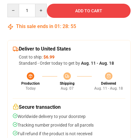
Quantity
ADD TO CART
This sale ends in
01
:
28
:
54
Deliver to United States
Cost to ship:
$6.99
Standard - Order today to get by
Aug. 11 - Aug. 18
Production
Shipping
Delivered
Today
Aug. 07
Aug. 11 - Aug. 18
Secure transaction
Worldwide delivery to your doorstep
Tracking number provided for all parcels
Full refund if the product is not received