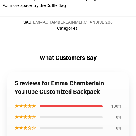
For more space, try the Duffle Bag
SKU
:
EMMACHAMBERLAINMERCHANDISE-288
Categories
:
What Customers Say
5 reviews for Emma Chamberlain
YouTube Customized Backpack
★★★★★
100%
★★★★☆
0%
★★★☆☆
0%