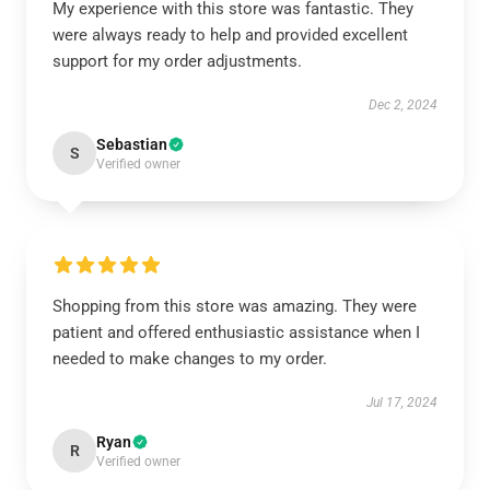
My experience with this store was fantastic. They
were always ready to help and provided excellent
support for my order adjustments.
Dec 2, 2024
Sebastian
S
Verified owner
Shopping from this store was amazing. They were
patient and offered enthusiastic assistance when I
needed to make changes to my order.
Jul 17, 2024
Ryan
R
Verified owner