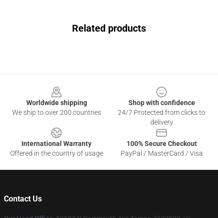
Related products
Footer
Worldwide shipping
Shop with confidence
We ship to over 200 countries
24/7 Protected from clicks to
delivery
International Warranty
100% Secure Checkout
Offered in the country of usage
PayPal / MasterCard / Visa
Contact Us