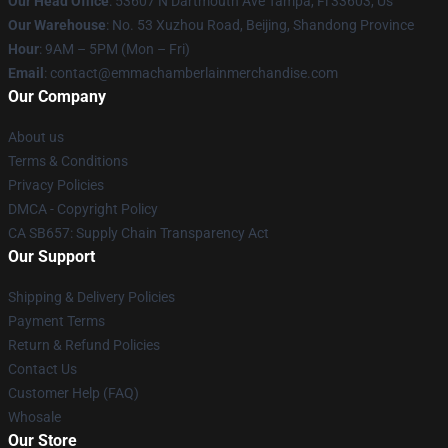
Our Head Office
: 53607 N Dartmouth Ave Tampa, Fl 33603, Us
Our Warehouse
: No. 53 Xuzhou Road, Beijing, Shandong Province
Hour
: 9AM – 5PM (Mon – Fri)
Email
: contact@emmachamberlainmerchandise.com
Our Company
About us
Terms & Conditions
Privacy Policies
DMCA - Copyright Policy
CA SB657: Supply Chain Transparency Act
Our Support
Shipping & Delivery Policies
Payment Terms
Return & Refund Policies
Contact Us
Customer Help (FAQ)
Whosale
Our Store