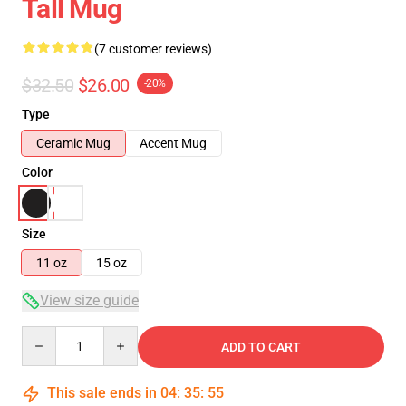
Tall Mug
(7 customer reviews)
$32.50
$26.00
-20%
Type
Ceramic Mug
Accent Mug
Color
Size
11 oz
15 oz
View size guide
Quantity
ADD TO CART
This sale ends in
04
:
35
:
54