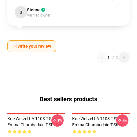
Sienna
S
Verified owner
Write your review
1
/
2
Best sellers products
Koe Wetzel LA 1103 T-Shirts
Koe Wetzel LA 1103 T-Shirts
-20%
-20%
Emma Chamberlain T-Shirts
Emma Chamberlain T-Shirts