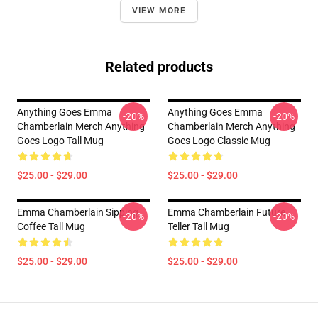
VIEW MORE
Related products
Anything Goes Emma
Anything Goes Emma
-20%
-20%
Chamberlain Merch Anything
Chamberlain Merch Anything
Goes Logo Tall Mug
Goes Logo Classic Mug
$25.00 - $29.00
$25.00 - $29.00
Emma Chamberlain Sipping
Emma Chamberlain Future
-20%
-20%
Coffee Tall Mug
Teller Tall Mug
$25.00 - $29.00
$25.00 - $29.00
Footer