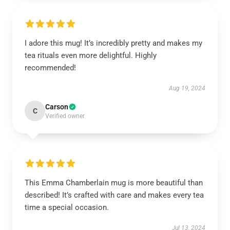
I adore this mug! It’s incredibly pretty and makes my
tea rituals even more delightful. Highly
recommended!
Aug 19, 2024
Carson
C
Verified owner
This Emma Chamberlain mug is more beautiful than
described! It’s crafted with care and makes every tea
time a special occasion.
Jul 13, 2024