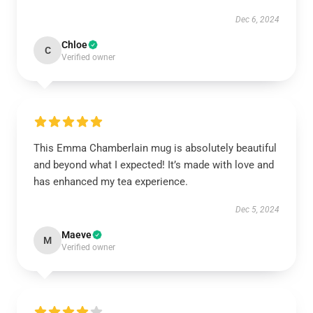
Dec 6, 2024
Chloe
C
Verified owner
This Emma Chamberlain mug is absolutely beautiful
and beyond what I expected! It’s made with love and
has enhanced my tea experience.
Dec 5, 2024
Maeve
M
Verified owner