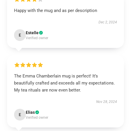
Happy with the mug and as per description
Dec 2, 2024
Estelle
E
Verified owner
The Emma Chamberlain mug is perfect! It’s
beautifully crafted and exceeds all my expectations.
My tea rituals are now even better.
Nov 28, 2024
Elias
E
Verified owner