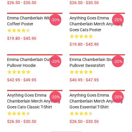
$26.50 - $30.50
$26.50 - $30.50
Emma Chamberlain With Iced
Anything Goes Emma
-20%
-20%
Coffee! Poster
Chamberlain Merch Anything
Goes Cats Poster
$19.80 - $45.90
$19.80 - $45.90
Emma Chamberlain Outline
Emma Chamberlain Snapchat
-20%
-20%
Pullover Hoodie
Pullover Sweatshirt
$42.95 - $49.95
$40.95 - $47.95
Anything Goes Emma
Anything Goes Emma
-20%
-20%
Chamberlain Merch Anything
Chamberlain Merch Anything
Goes Cats Classic T-Shirt
Goes Essential T-Shirt
$26.50 - $30.50
$26.50 - $30.50