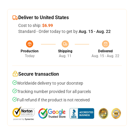
Deliver to United States
Cost to ship:
$6.99
Standard - Order today to get by
Aug. 15 - Aug. 22
Production
Shipping
Delivered
Today
Aug. 11
Aug. 15 - Aug. 22
Secure transaction
Worldwide delivery to your doorstep
Tracking number provided for all parcels
Full refund if the product is not received