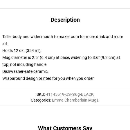
Description
Taller body and wider mouth to make room for more drink and more
art
Holds 12 oz. (354 ml)
Mug diameter is 2.5" (6.4 cm) at base, widening to 3.6" (9.2 cm) at
top, not including handle
Dishwasher-safe ceramic
Wraparound design printed for you when you order
SKU
:
41145519-US-mug-BLACK
Categories
:
Emma Chamberlain Mugs
,
What Customers Say