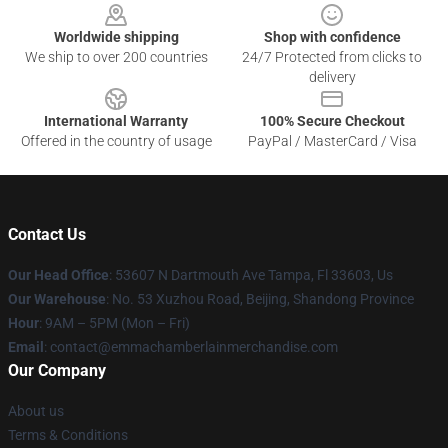
Worldwide shipping
Shop with confidence
We ship to over 200 countries
24/7 Protected from clicks to
delivery
International Warranty
100% Secure Checkout
Offered in the country of usage
PayPal / MasterCard / Visa
Contact Us
Our Head Office
: 53607 N Dartmouth Ave Tampa, Fl 33603, Us
Our Warehouse
: No. 53 Xuzhou Road, Beijing, Shandong Province
Hour
: 9AM – 5PM (Mon – Fri)
Email
: contact@emmachamberlainmerchandise.com
Our Company
About us
Terms & Conditions