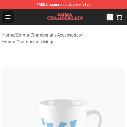
FREE
shipping on orders over $100
Emma Chamberlain Shop - Official Emma Chamberlain M
Open menu
Home
/
Emma Chamberlain Accessories
/
Emma Chamberlain Mugs