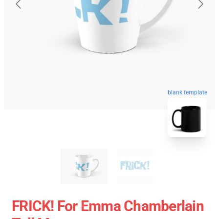
blank template
FRICK! For Emma Chamberlain