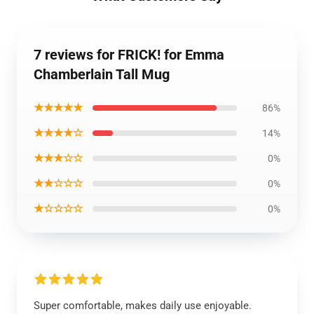
7 reviews for FRICK! for Emma
Chamberlain Tall Mug
★★★★★
86%
★★★★☆
14%
★★★☆☆
0%
★★☆☆☆
0%
★☆☆☆☆
0%
Super comfortable, makes daily use enjoyable.