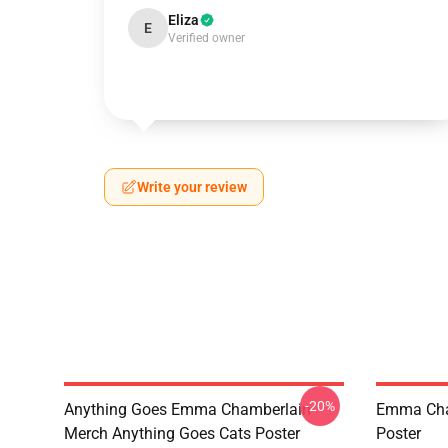
Eliza
E
Verified owner
Write your review
-20%
Anything Goes Emma Chamberlain
Emma Cham
Merch Anything Goes Cats Poster
Poster