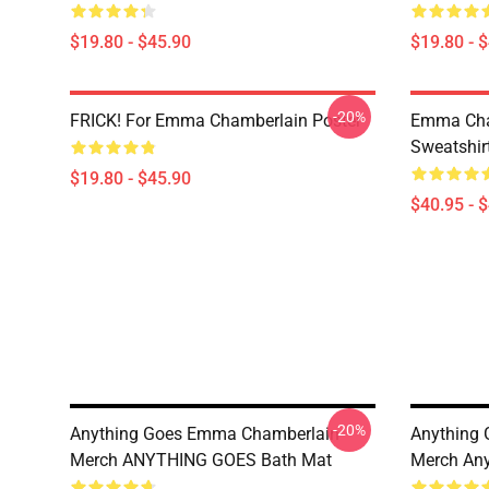
$19.80 - $45.90
$19.80 - 
-20%
FRICK! For Emma Chamberlain Poster
Emma Cha
Sweatshir
$19.80 - $45.90
$40.95 - 
-20%
Anything Goes Emma Chamberlain
Anything
Merch ANYTHING GOES Bath Mat
Merch Any