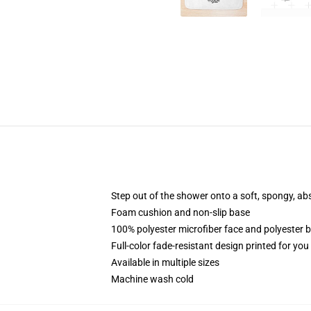
Step out of the shower onto a soft, spongy, ab
Foam cushion and non-slip base
100% polyester microfiber face and polyester 
Full-color fade-resistant design printed for yo
Available in multiple sizes
Machine wash cold