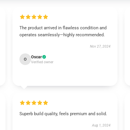
The product arrived in flawless condition and
operates seamlessly—highly recommended.
Nov 27, 2024
Oscar
O
Verified owner
Superb build quality, feels premium and solid.
Aug 1, 2024