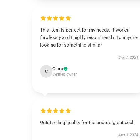
This item is perfect for my needs. It works
flawlessly and I highly recommend it to anyone
looking for something similar.
Dec 7, 2024
Clara
C
Verified owner
Outstanding quality for the price, a great deal.
Aug 3, 2024