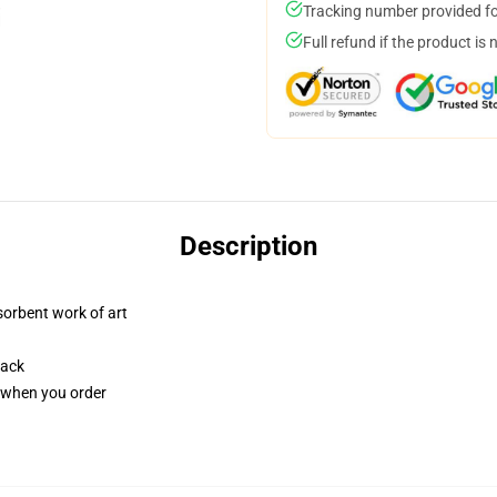
Tracking number provided for
Full refund if the product is 
Description
sorbent work of art
back
u when you order