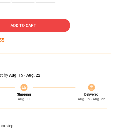
ADD TO CART
54
et by
Aug. 15 - Aug. 22
Shipping
Delivered
Aug. 11
Aug. 15 - Aug. 22
doorstep