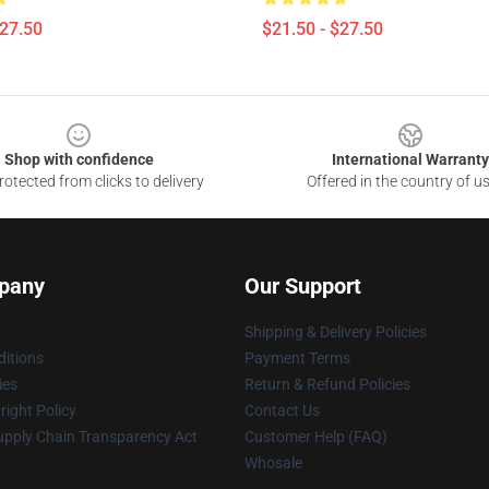
$27.50
$21.50 - $27.50
Shop with confidence
International Warranty
otected from clicks to delivery
Offered in the country of u
pany
Our Support
Shipping & Delivery Policies
itions
Payment Terms
ies
Return & Refund Policies
ight Policy
Contact Us
upply Chain Transparency Act
Customer Help (FAQ)
Whosale