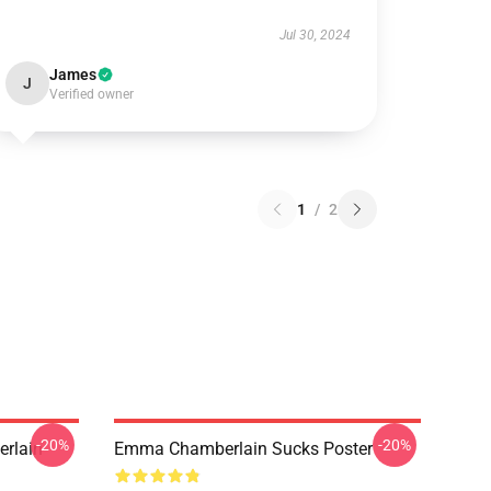
Jul 30, 2024
James
J
Verified owner
1
/
2
-20%
-20%
rlain
Emma Chamberlain Sucks Poster