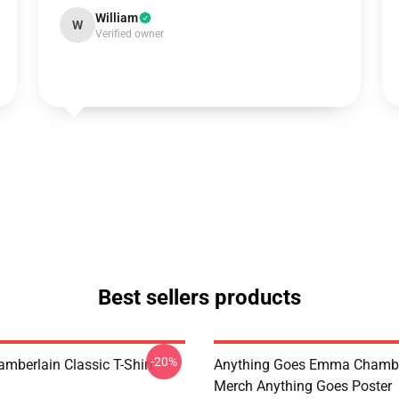
William
W
Verified owner
Best sellers products
-20%
berlain Classic T-Shirt
Anything Goes Emma Chambe
Merch Anything Goes Poster