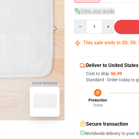
View size guide
Quantity
This sale ends in
00
:
50
:
Deliver to United States
Cost to ship:
$6.99
Standard - Order today to g
blank template
Production
Today
Secure transaction
Worldwide delivery to your 