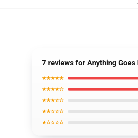
7 reviews for Anything Go
★★★★★
★★★★☆
★★★☆☆
★★☆☆☆
★☆☆☆☆