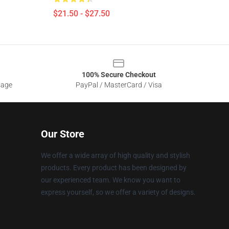
$21.50 - $27.50
100% Secure Checkout
sage
PayPal / MasterCard / Visa
Our Store
We offer a wide array of high quality and stylish
products. Every product has been designed by
our experienced team. We know you want to
express yourself, so we offer a variety of designs.