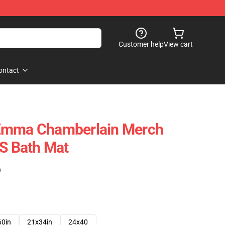
Customer help
View cart
ontact
Emma Chamberlain Merch
 Bath Mat
)
60in
21x34in
24x40