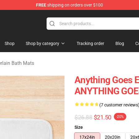
FREE
shipping on orders over $100
 Merchandise Store
Shop
Shop by category
Tracking order
Blog
C
lain Bath Mats
Anything Goes 
ANYTHING GOES
(7 customer reviews
$26.88
$21.50
-20%
Size
17x24in
20x20in
20x