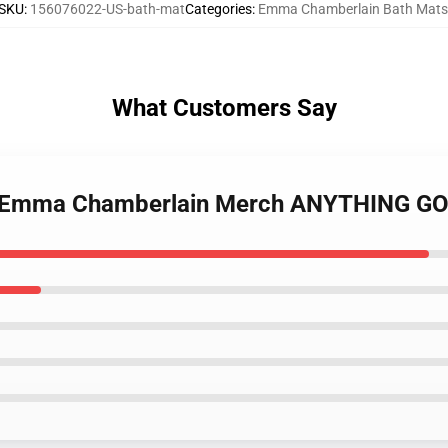
SKU
:
156076022-US-bath-mat
Categories
:
Emma Chamberlain Bath Mats
What Customers Say
es Emma Chamberlain Merch ANYTHING GO