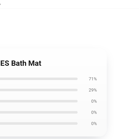
,
ES Bath Mat
71%
29%
0%
0%
0%