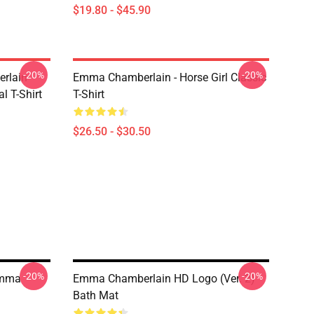
$19.80 - $45.90
-20%
-20%
rlain
Emma Chamberlain - Horse Girl Classic
l T-Shirt
T-Shirt
$26.50 - $30.50
-20%
-20%
Emma
Emma Chamberlain HD Logo (Ver. 2)
Bath Mat