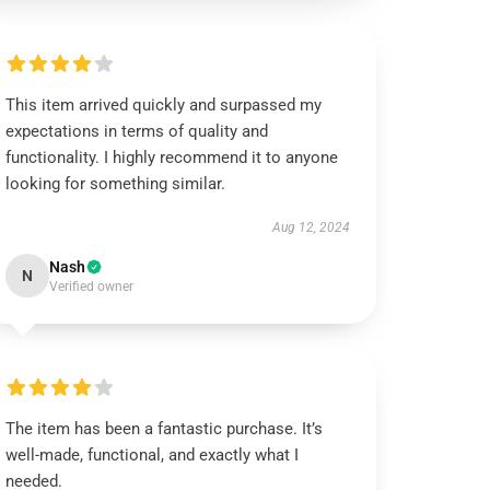
This item arrived quickly and surpassed my
expectations in terms of quality and
functionality. I highly recommend it to anyone
looking for something similar.
Aug 12, 2024
Nash
N
Verified owner
The item has been a fantastic purchase. It’s
well-made, functional, and exactly what I
needed.