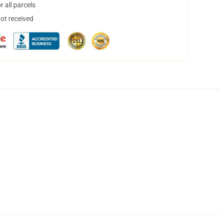
 all parcels
not received