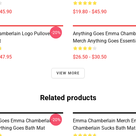
$45.90
$19.80 - $45.90
-20%
mberlain Logo Pullover
Anything Goes Emma Chambe
t
Merch Anything Goes Essentia
$47.95
$26.50 - $30.50
VIEW MORE
Related products
-20%
 Goes Emma Chamberlain
Emma Chamberlain Merch 
thing Goes Bath Mat
Chamberlain Sucks Bath Mat