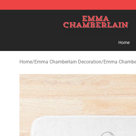
Emma Chamberlain Shop - Official Emma Chamberlain
Home
Home
/
Emma Chamberlain Decoration
/
Emma Chamber