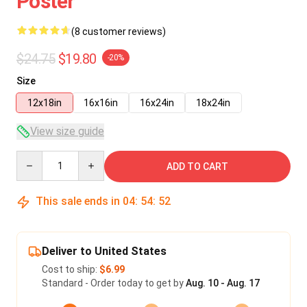
Poster
(8 customer reviews)
$24.75
$19.80
-20%
Size
12x18in
16x16in
16x24in
18x24in
View size guide
Quantity
ADD TO CART
This sale ends in
04
:
54
:
52
Deliver to United States
Cost to ship:
$6.99
Standard - Order today to get by
Aug. 10 - Aug. 17