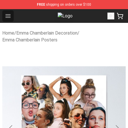
FREE
shipping on orders over $100
Open menu
Emma Chamberlain Shop - Official
Home
/
Emma Chamberlain Decoration
/
Emma Chamberlain Posters