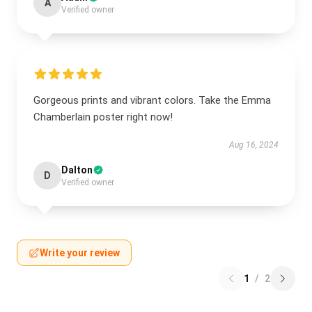
A
Verified owner
Gorgeous prints and vibrant colors. Take the Emma
Chamberlain poster right now!
Aug 16, 2024
Dalton
D
Verified owner
Write your review
1
/
2