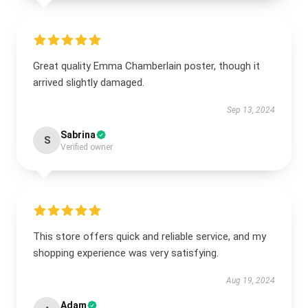
Great quality Emma Chamberlain poster, though it
arrived slightly damaged.
Sep 13, 2024
Sabrina
S
Verified owner
This store offers quick and reliable service, and my
shopping experience was very satisfying.
Aug 19, 2024
Adam