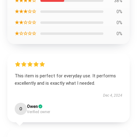
★★★★☆
38%
★★★☆☆
0%
★★☆☆☆
0%
★☆☆☆☆
0%
This item is perfect for everyday use. It performs
excellently and is exactly what I needed.
Dec 4, 2024
Owen
O
Verified owner