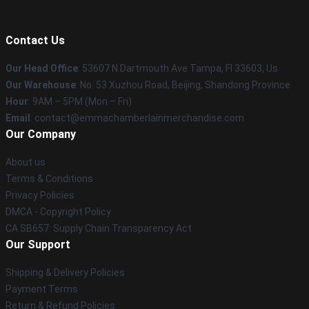
Contact Us
Our Head Office
: 53607 N Dartmouth Ave Tampa, Fl 33603, Us
Our Warehouse
: No. 53 Xuzhou Road, Beijing, Shandong Province
Hour
: 9AM – 5PM (Mon – Fri)
Email
: contact@emmachamberlainmerchandise.com
Our Company
About us
Terms & Conditions
Privacy Policies
DMCA - Copyright Policy
CA SB657: Supply Chain Transparency Act
Our Support
Shipping & Delivery Policies
Payment Terms
Return & Refund Policies