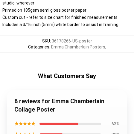
studio, wherever
Printed on 185gsm semi gloss poster paper
Custom cut - refer to size chart for finished measurements
Includes a 3/16 inch (5mm) white border to assist in framing
SKU
:
36178266-US-poster
Categories
:
Emma Chamberlain Posters
,
What Customers Say
8 reviews for Emma Chamberlain
Collage Poster
★★★★★
63%