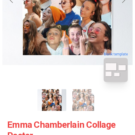
blank template
Emma Chamberlain Collage