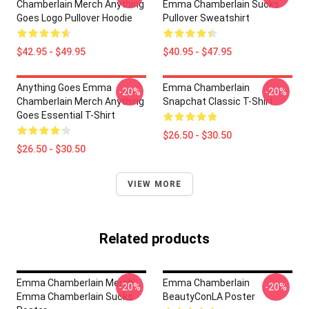
Chamberlain Merch Anything
Emma Chamberlain Sucks
Goes Logo Pullover Hoodie
Pullover Sweatshirt
$42.95 - $49.95
$40.95 - $47.95
Anything Goes Emma
Emma Chamberlain
-20%
-20%
Chamberlain Merch Anything
Snapchat Classic T-Shirt
Goes Essential T-Shirt
$26.50 - $30.50
$26.50 - $30.50
VIEW MORE
Related products
Emma Chamberlain Merch
Emma Chamberlain
-20%
-20%
Emma Chamberlain Sucks
BeautyConLA Poster