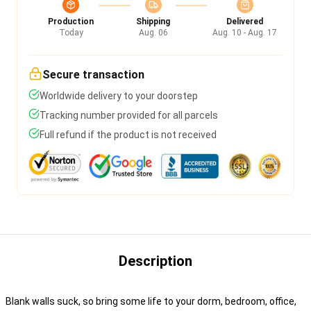
Production
Shipping
Delivered
Today
Aug. 06
Aug. 10 - Aug. 17
Secure transaction
Worldwide delivery to your doorstep
Tracking number provided for all parcels
Full refund if the product is not received
Description
Blank walls suck, so bring some life to your dorm, bedroom, office,