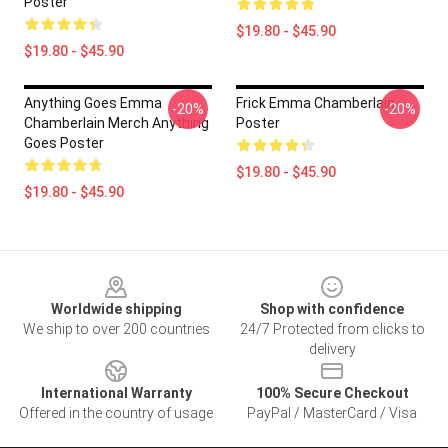
Poster
$19.80 - $45.90
$19.80 - $45.90
Anything Goes Emma
Frick Emma Chamberlain
-20%
-20%
Chamberlain Merch Anything
Poster
Goes Poster
$19.80 - $45.90
$19.80 - $45.90
Footer
Worldwide shipping
Shop with confidence
We ship to over 200 countries
24/7 Protected from clicks to
delivery
International Warranty
100% Secure Checkout
Offered in the country of usage
PayPal / MasterCard / Visa