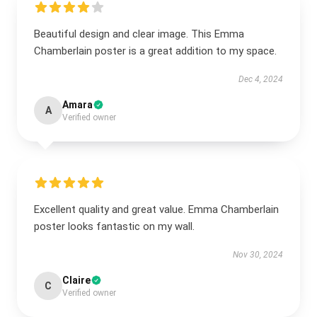
Beautiful design and clear image. This Emma
Chamberlain poster is a great addition to my space.
Dec 4, 2024
Amara
A
Verified owner
Excellent quality and great value. Emma Chamberlain
poster looks fantastic on my wall.
Nov 30, 2024
Claire
C
Verified owner