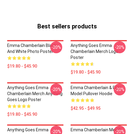
Best sellers products
Emma Chamberlain Black
Anything Goes Emma
-20%
-20%
And White Photo Poster
Chamberlain Merch Logo
Poster
$19.80 - $45.90
$19.80 - $45.90
Anything Goes Emma
Emma Chamberlain & Role
-20%
-20%
Chamberlain Merch Anything
Model Pullover Hoodie
Goes Logo Poster
$42.95 - $49.95
$19.80 - $45.90
Anything Goes Emma
Emma Chamberlain Merch
-20%
-20%