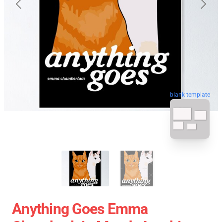
blank template
Anything Goes Emma