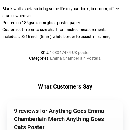
Blank walls suck, so bring some life to your dorm, bedroom, office,
studio, wherever
Printed on 185gsm semi gloss poster paper
Custom cut - refer to size chart for finished measurements
Includes a 3/16 inch (5mm) white border to assist in framing
SKU
:
103047474-US-poster
Categories
:
Emma Chamberlain Posters
,
What Customers Say
9 reviews for Anything Goes Emma
Chamberlain Merch Anything Goes
Cats Poster