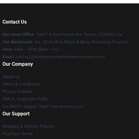
Contact Us
Our Head Office
: 53607 N Dartmouth Ave Tampa, Fl 33603, Us
Our Warehouse
: No. 53 Xuzhou Road, Beijing, Shandong Province
Hour
: 9AM – 5PM (Mon – Fri)
Email
: contact@emmachamberlainmerchandise.com
Our Company
About us
Terms & Conditions
Privacy Policies
DMCA - Copyright Policy
CA SB657: Supply Chain Transparency Act
Our Support
Shipping & Delivery Policies
Payment Terms