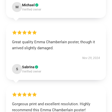
Michael
M
Verified owner
Great quality Emma Chamberlain poster, though it
arrived slightly damaged.
Nov 29, 2024
Sabrina
S
Verified owner
Gorgeous print and excellent resolution. Highly
recommend this Emma Chamberlain poster!