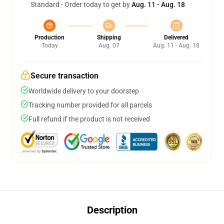
Standard - Order today to get by
Aug. 11 - Aug. 18
Production
Shipping
Delivered
Today
Aug. 07
Aug. 11 - Aug. 18
Secure transaction
Worldwide delivery to your doorstep
Tracking number provided for all parcels
Full refund if the product is not received
Description