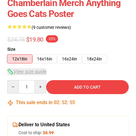
Chamberlain Merch Anything
Goes Cats Poster
(9 customer reviews)
$24.75
$19.80
-20%
Size
12x18in
16x16in
16x24in
18x24in
View size guide
Quantity
ADD TO CART
This sale ends in
02
:
52
:
54
Deliver to United States
Cost to ship:
$6.99