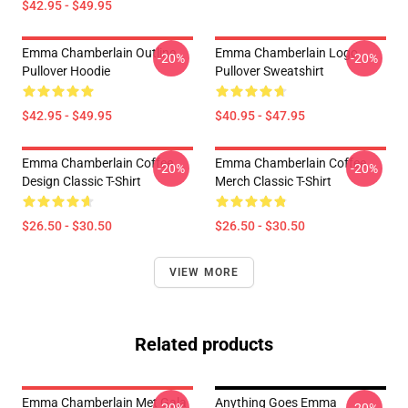
$42.95 - $49.95
Emma Chamberlain Outline
Emma Chamberlain Logo
-20%
-20%
Pullover Hoodie
Pullover Sweatshirt
$42.95 - $49.95
$40.95 - $47.95
Emma Chamberlain Coffee
Emma Chamberlain Coffee
-20%
-20%
Design Classic T-Shirt
Merch Classic T-Shirt
$26.50 - $30.50
$26.50 - $30.50
VIEW MORE
Related products
Emma Chamberlain Met Gala
Anything Goes Emma