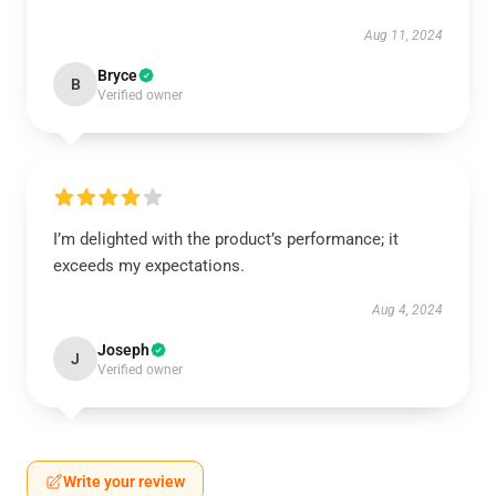
Aug 11, 2024
Bryce
B
Verified owner
I’m delighted with the product’s performance; it
exceeds my expectations.
Aug 4, 2024
Joseph
J
Verified owner
Write your review