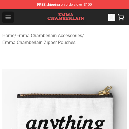
FREE
shipping on orders over $100
Emma Chamberlain Shop - Official Emma Chamberlain M
Open menu
Home
/
Emma Chamberlain Accessories
/
Emma Chamberlain Zipper Pouches