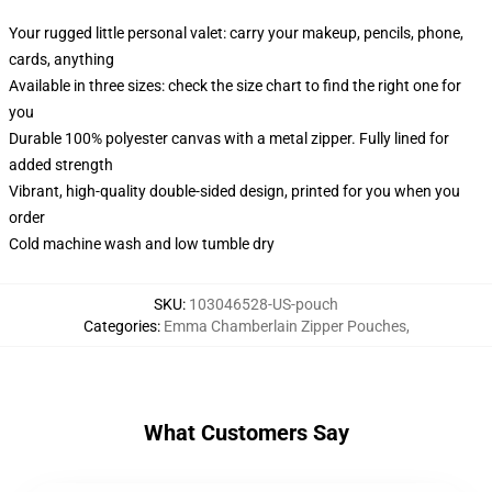
Your rugged little personal valet: carry your makeup, pencils, phone,
cards, anything
Available in three sizes: check the size chart to find the right one for
you
Durable 100% polyester canvas with a metal zipper. Fully lined for
added strength
Vibrant, high-quality double-sided design, printed for you when you
order
Cold machine wash and low tumble dry
SKU
:
103046528-US-pouch
Categories
:
Emma Chamberlain Zipper Pouches
,
What Customers Say