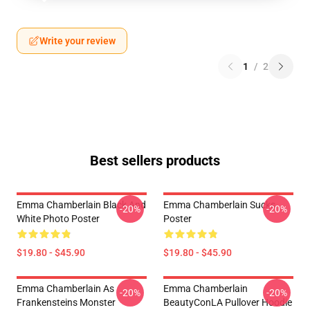
Write your review
1
/
2
Best sellers products
Emma Chamberlain Black And
Emma Chamberlain Sucks
-20%
-20%
White Photo Poster
Poster
$19.80 - $45.90
$19.80 - $45.90
Emma Chamberlain As
Emma Chamberlain
-20%
-20%
Frankensteins Monster
BeautyConLA Pullover Hoodie