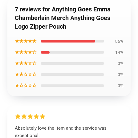
7 reviews for Anything Goes Emma
Chamberlain Merch Anything Goes
Logo Zipper Pouch
★★★★★
86%
★★★★☆
14%
★★★☆☆
0%
★★☆☆☆
0%
★☆☆☆☆
0%
Absolutely love the item and the service was
exceptional.