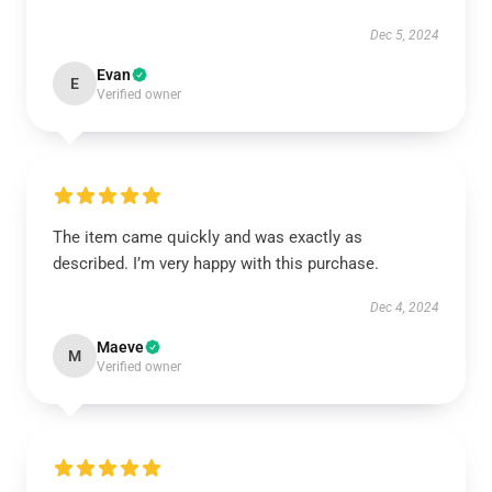
Dec 5, 2024
Evan
E
Verified owner
The item came quickly and was exactly as
described. I’m very happy with this purchase.
Dec 4, 2024
Maeve
M
Verified owner