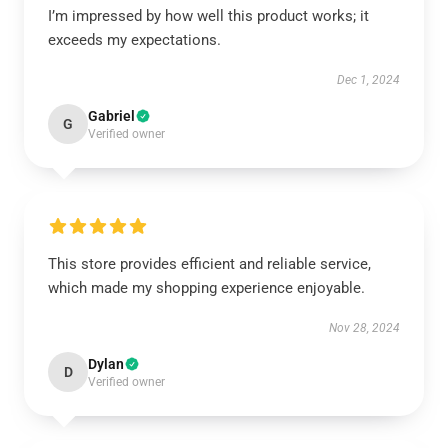
I’m impressed by how well this product works; it
exceeds my expectations.
Dec 1, 2024
Gabriel
G
Verified owner
This store provides efficient and reliable service,
which made my shopping experience enjoyable.
Nov 28, 2024
Dylan
D
Verified owner