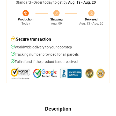
Standard - Order today to get by
Aug. 13 - Aug. 20
Production
Shipping
Delivered
Today
Aug. 09
Aug. 13 - Aug. 20
Secure transaction
Worldwide delivery to your doorstep
Tracking number provided for all parcels
Full refund if the product is not received
Description