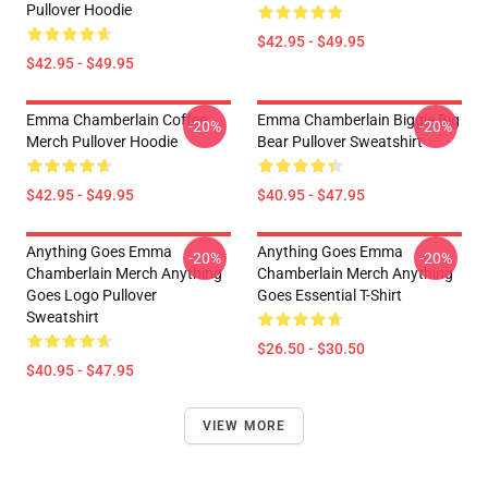
Pullover Hoodie
$42.95 - $49.95
$42.95 - $49.95
Emma Chamberlain Coffee
Emma Chamberlain Biggie Big
-20%
-20%
Merch Pullover Hoodie
Bear Pullover Sweatshirt
$42.95 - $49.95
$40.95 - $47.95
Anything Goes Emma
Anything Goes Emma
-20%
-20%
Chamberlain Merch Anything
Chamberlain Merch Anything
Goes Logo Pullover
Goes Essential T-Shirt
Sweatshirt
$26.50 - $30.50
$40.95 - $47.95
VIEW MORE