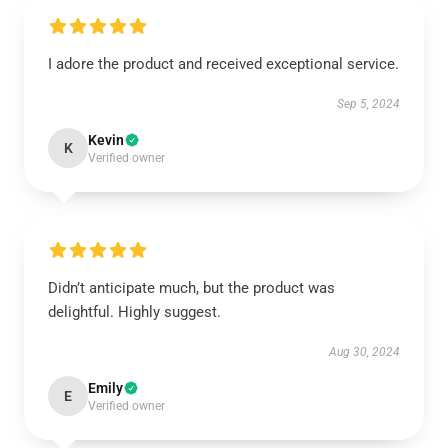
I adore the product and received exceptional service.
Sep 5, 2024
Kevin
K
Verified owner
Didn’t anticipate much, but the product was
delightful. Highly suggest.
Aug 30, 2024
Emily
E
Verified owner