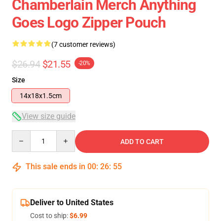
Chamberlain Merch Anything
Goes Logo Zipper Pouch
(7 customer reviews)
$26.94
$21.55
-20%
Size
14x18x1.5cm
View size guide
Quantity
ADD TO CART
This sale ends in
00
:
26
:
54
Deliver to United States
Cost to ship:
$6.99