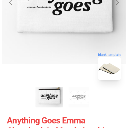
blank template
Anything Goes Emma