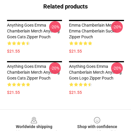
Related products
Anything Goes Emma
Emma Chamberlain Merch
-20%
-20%
Chamberlain Merch Anything
Emma Chamberlain Sucks
Goes Cats Zipper Pouch
Zipper Pouch
$21.55
$21.55
Anything Goes Emma
Anything Goes Emma
-20%
-20%
Chamberlain Merch Anything
Chamberlain Merch Anything
Goes Cats Zipper Pouch
Goes Logo Zipper Pouch
$21.55
$21.55
Footer
Worldwide shipping
Shop with confidence