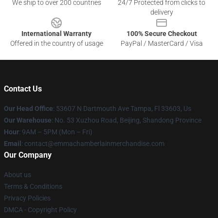
We ship to over 200 countries
24/7 Protected from clicks to
delivery
International Warranty
100% Secure Checkout
Offered in the country of usage
PayPal / MasterCard / Visa
Contact Us
Our Head Office
: 53607 N Dartmouth Ave Tampa, Fl 33603, Us
Our Warehouse
: No. 53 Xuzhou Road, Beijing, Shandong Province
Hour
: 9AM – 5PM (Mon – Fri)
Email
: contact@emmachamberlainmerchandise.com
Our Company
About us
Terms & Conditions
Privacy Policies
DMCA - Copyright Policy