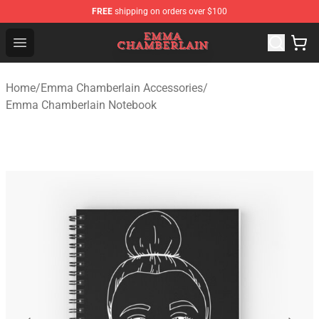
FREE
shipping on orders over $100
Emma Chamberlain Shop - Official Emma Chamberlain M
Open menu
Home
/
Emma Chamberlain Accessories
/
Emma Chamberlain Notebook