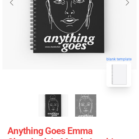
blank template
Anything Goes Emma