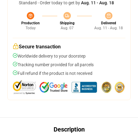
Standard - Order today to get by
Aug. 11 - Aug. 18
Production
Shipping
Delivered
Today
Aug. 07
Aug. 11 - Aug. 18
Secure transaction
Worldwide delivery to your doorstep
Tracking number provided for all parcels
Full refund if the product is not received
Description