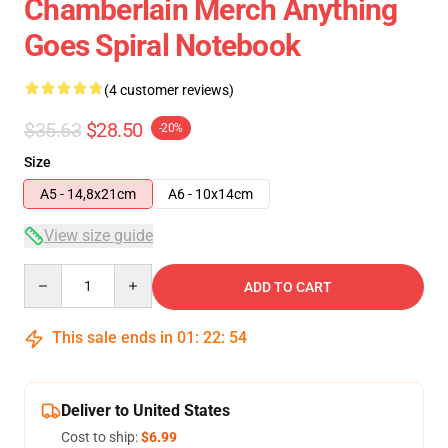
Chamberlain Merch Anything
Goes Spiral Notebook
(4 customer reviews)
$35.63
$28.50
-20%
Size
A5 - 14,8x21cm
A6 - 10x14cm
View size guide
Quantity
ADD TO CART
This sale ends in
01
:
22
:
53
Deliver to United States
Cost to ship:
$6.99