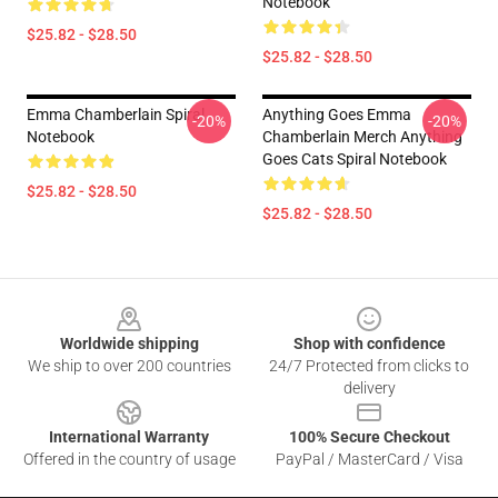
Notebook
$25.82 - $28.50
$25.82 - $28.50
Emma Chamberlain Spiral
Anything Goes Emma
-20%
-20%
Notebook
Chamberlain Merch Anything
Goes Cats Spiral Notebook
$25.82 - $28.50
$25.82 - $28.50
Footer
Worldwide shipping
Shop with confidence
We ship to over 200 countries
24/7 Protected from clicks to
delivery
International Warranty
100% Secure Checkout
Offered in the country of usage
PayPal / MasterCard / Visa