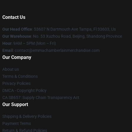
Contact Us
Our Head Office
: 53607 N Dartmouth Ave Tampa, Fl 33603, Us
Our Warehouse
: No. 53 Xuzhou Road, Beijing, Shandong Province
Hour
: 9AM – 5PM (Mon – Fri)
Email
: contact@emmachamberlainmerchandise.com
Our Company
About us
Terms & Conditions
Privacy Policies
DMCA - Copyright Policy
CA SB657: Supply Chain Transparency Act
Our Support
Shipping & Delivery Policies
Payment Terms
Return & Refund Policies