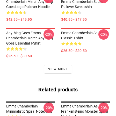
Chamberlain Merch Anything
Emma Chamberlain Sucks
Goes Logo Pullover Hoodie
Pullover Sweatshirt
$42.95 - $49.95
$40.95 - $47.95
Anything Goes Emma
Emma Chamberlain Snapchat
-20%
-20%
Chamberlain Merch Anything
Classic T-Shirt
Goes Essential T-Shirt
$26.50 - $30.50
$26.50 - $30.50
VIEW MORE
Related products
Emma Chamberlain
Emma Chamberlain As
-20%
-20%
Minimalistic Spiral Notebook
Frankensteins Monster Spiral