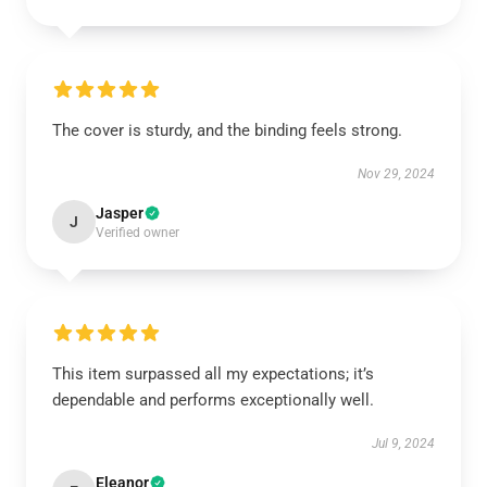
The cover is sturdy, and the binding feels strong.
Nov 29, 2024
Jasper
J
Verified owner
This item surpassed all my expectations; it’s
dependable and performs exceptionally well.
Jul 9, 2024
Eleanor