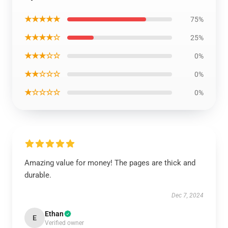
★★★★★
75%
★★★★☆
25%
★★★☆☆
0%
★★☆☆☆
0%
★☆☆☆☆
0%
Amazing value for money! The pages are thick and
durable.
Dec 7, 2024
Ethan
E
Verified owner