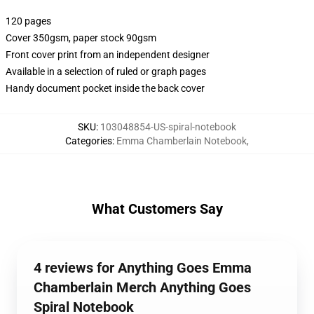
120 pages
Cover 350gsm, paper stock 90gsm
Front cover print from an independent designer
Available in a selection of ruled or graph pages
Handy document pocket inside the back cover
SKU
:
103048854-US-spiral-notebook
Categories
:
Emma Chamberlain Notebook
,
What Customers Say
4 reviews for Anything Goes Emma
Chamberlain Merch Anything Goes
Spiral Notebook