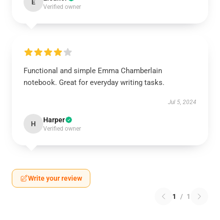
E
Verified owner
Functional and simple Emma Chamberlain
notebook. Great for everyday writing tasks.
Jul 5, 2024
Harper
H
Verified owner
Write your review
1
/
1