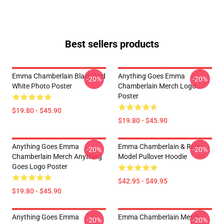
Best sellers products
Emma Chamberlain Black And
Anything Goes Emma
-20%
-20%
White Photo Poster
Chamberlain Merch Logo
Poster
$19.80 - $45.90
$19.80 - $45.90
Anything Goes Emma
Emma Chamberlain & Role
-20%
-20%
Chamberlain Merch Anything
Model Pullover Hoodie
Goes Logo Poster
$42.95 - $49.95
$19.80 - $45.90
Anything Goes Emma
Emma Chamberlain Merch
-20%
-20%