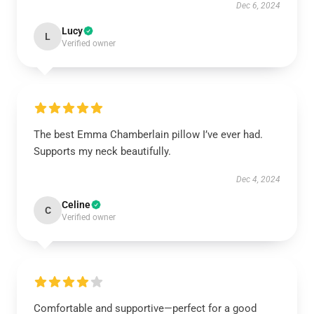
Dec 6, 2024
Lucy
L
Verified owner
The best Emma Chamberlain pillow I’ve ever had.
Supports my neck beautifully.
Dec 4, 2024
Celine
C
Verified owner
Comfortable and supportive—perfect for a good