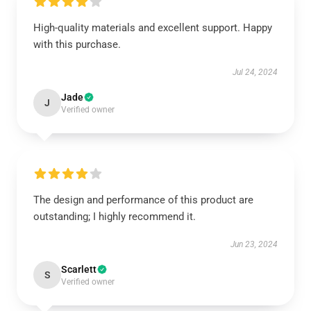
High-quality materials and excellent support. Happy
with this purchase.
Jul 24, 2024
Jade
J
Verified owner
The design and performance of this product are
outstanding; I highly recommend it.
Jun 23, 2024
Scarlett
S
Verified owner