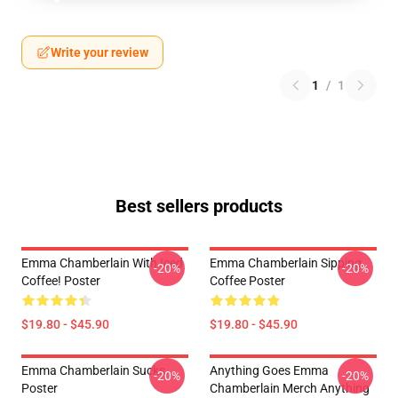
Write your review
1
/
1
Best sellers products
Emma Chamberlain With Iced
Emma Chamberlain Sipping
-20%
-20%
Coffee! Poster
Coffee Poster
$19.80 - $45.90
$19.80 - $45.90
Emma Chamberlain Sucks
Anything Goes Emma
-20%
-20%
Poster
Chamberlain Merch Anything