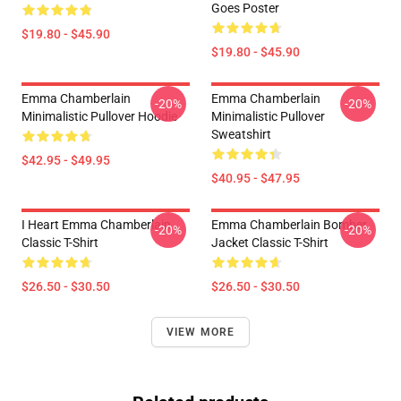
Goes Poster
$19.80 - $45.90
$19.80 - $45.90
Emma Chamberlain
Emma Chamberlain
-20%
-20%
Minimalistic Pullover Hoodie
Minimalistic Pullover
Sweatshirt
$42.95 - $49.95
$40.95 - $47.95
I Heart Emma Chamberlain
Emma Chamberlain Bomber
-20%
-20%
Classic T-Shirt
Jacket Classic T-Shirt
$26.50 - $30.50
$26.50 - $30.50
VIEW MORE