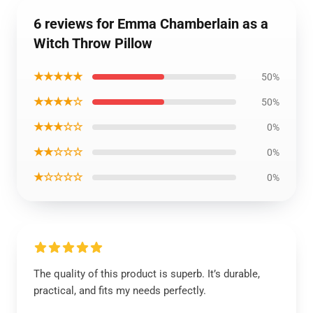
6 reviews for Emma Chamberlain as a
Witch Throw Pillow
★★★★★
50%
★★★★☆
50%
★★★☆☆
0%
★★☆☆☆
0%
★☆☆☆☆
0%
The quality of this product is superb. It’s durable,
practical, and fits my needs perfectly.