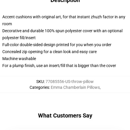
Description
Accent cushions with original art, for that instant zhuzh factor in any
room
Decorative and durable 100% spun polyester cover with an optional
polyester fill/insert
Full-color double-sided design printed for you when you order
Concealed zip opening for a clean look and easy care
Machine washable
For a plump finish, use an insert/fill that is bigger than the cover
SKU
:
77085556-US-throw-pillow
Categories
:
Emma Chamberlain Pillows
,
What Customers Say