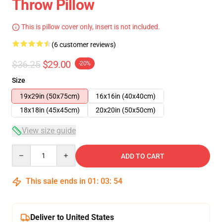
Throw Pillow
This is pillow cover only, insert is not included.
(6 customer reviews)
$36.25
$29.00
-20%
Size
19x29in (50x75cm)
16x16in (40x40cm)
18x18in (45x45cm)
20x20in (50x50cm)
View size guide
Quantity
ADD TO CART
This sale ends in
01
:
03
:
54
Deliver to United States