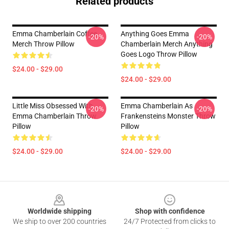
Related products
Emma Chamberlain Coffee
Anything Goes Emma
-20%
-20%
Merch Throw Pillow
Chamberlain Merch Anything
Goes Logo Throw Pillow
$24.00 - $29.00
$24.00 - $29.00
Little Miss Obsessed With
Emma Chamberlain As
-20%
-20%
Emma Chamberlain Throw
Frankensteins Monster Throw
Pillow
Pillow
$24.00 - $29.00
$24.00 - $29.00
Footer
Worldwide shipping
Shop with confidence
We ship to over 200 countries
24/7 Protected from clicks to