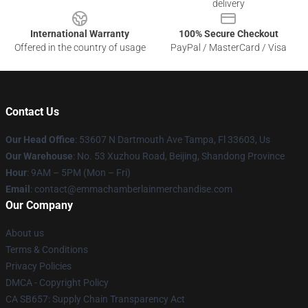
delivery
International Warranty
100% Secure Checkout
Offered in the country of usage
PayPal / MasterCard / Visa
Contact Us
Our Head Office
: 53607 N Dartmouth Ave Tampa, Fl 33603, Us
Our Warehouse
: No. 53 Xuzhou Road, Beijing, Shandong Province
Hour
: 9AM – 5PM (Mon – Fri)
Email
: contact@emmachamberlainmerchandise.com
Our Company
About us
Terms & Conditions
Privacy Policies
DMCA - Copyright Policy
CA SB657: Supply Chain Transparency Act