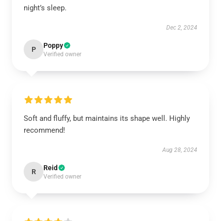
night’s sleep.
Dec 2, 2024
Poppy
P
Verified owner
Soft and fluffy, but maintains its shape well. Highly
recommend!
Aug 28, 2024
Reid
R
Verified owner