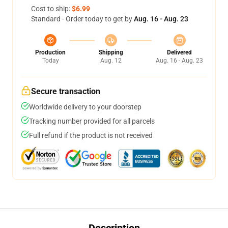
Cost to ship:
$6.99
Standard - Order today to get by
Aug. 16 - Aug. 23
Production
Shipping
Delivered
Today
Aug. 12
Aug. 16 - Aug. 23
Secure transaction
Worldwide delivery to your doorstep
Tracking number provided for all parcels
Full refund if the product is not received