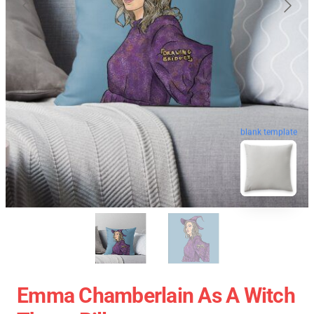
blank template
Emma Chamberlain As A Witch