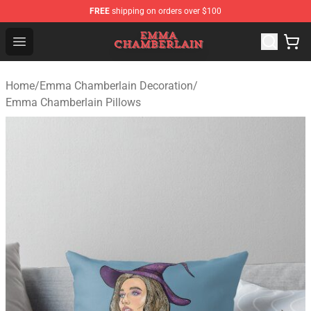
FREE
shipping on orders over $100
Emma Chamberlain Shop - Official Emma Chamberlain M
Open menu
Home
/
Emma Chamberlain Decoration
/
Emma Chamberlain Pillows