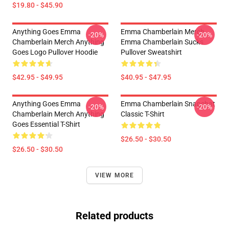
$19.80 - $45.90
Anything Goes Emma
Emma Chamberlain Merch
-20%
-20%
Chamberlain Merch Anything
Emma Chamberlain Sucks
Goes Logo Pullover Hoodie
Pullover Sweatshirt
$42.95 - $49.95
$40.95 - $47.95
Anything Goes Emma
Emma Chamberlain Snapchat
-20%
-20%
Chamberlain Merch Anything
Classic T-Shirt
Goes Essential T-Shirt
$26.50 - $30.50
$26.50 - $30.50
VIEW MORE
Related products