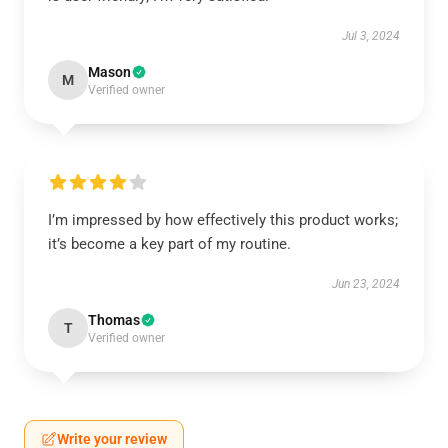
Jul 3, 2024
Mason
M
Verified owner
I’m impressed by how effectively this product works;
it’s become a key part of my routine.
Jun 23, 2024
Thomas
T
Verified owner
Write your review