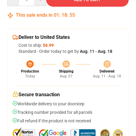
This sale ends in
01
:
18
:
55
Deliver to United States
Cost to ship:
$6.99
Standard - Order today to get by
Aug. 11 - Aug. 18
Production
Shipping
Delivered
Today
Aug. 07
Aug. 11 - Aug. 18
Secure transaction
Worldwide delivery to your doorstep
Tracking number provided for all parcels
Full refund if the product is not received