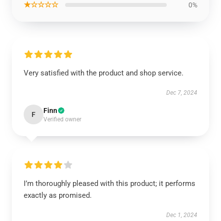
★☆☆☆☆
0%
Very satisfied with the product and shop service.
Dec 7, 2024
Finn
F
Verified owner
I’m thoroughly pleased with this product; it performs
exactly as promised.
Dec 1, 2024