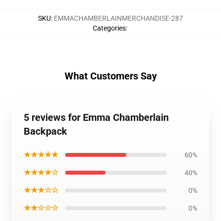
SKU
:
EMMACHAMBERLAINMERCHANDISE-287
Categories
:
What Customers Say
5 reviews for Emma Chamberlain
Backpack
★★★★★
60%
★★★★☆
40%
★★★☆☆
0%
★★☆☆☆
0%