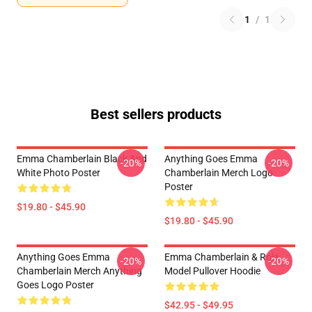
1
/
1
Best sellers products
Emma Chamberlain Black And
Anything Goes Emma
-20%
-20%
White Photo Poster
Chamberlain Merch Logo
Poster
$19.80 - $45.90
$19.80 - $45.90
Anything Goes Emma
Emma Chamberlain & Role
-20%
-20%
Chamberlain Merch Anything
Model Pullover Hoodie
Goes Logo Poster
$42.95 - $49.95