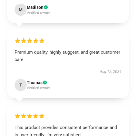
Madison
M
Verified owner
Premium quality, highly suggest, and great customer
care.
Aug 12, 2024
Thomas
T
Verified owner
This product provides consistent performance and
is user-friendly; I’m very satisfied.