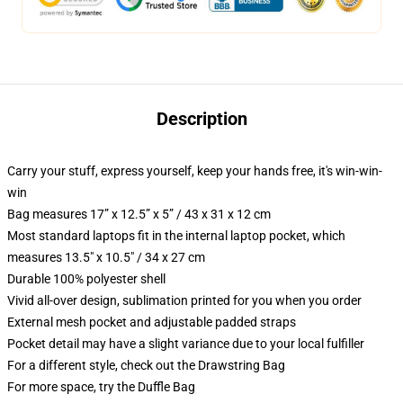
Description
Carry your stuff, express yourself, keep your hands free, it's win-win-
win
Bag measures 17” x 12.5” x 5” / 43 x 31 x 12 cm
Most standard laptops fit in the internal laptop pocket, which
measures 13.5" x 10.5" / 34 x 27 cm
Durable 100% polyester shell
Vivid all-over design, sublimation printed for you when you order
External mesh pocket and adjustable padded straps
Pocket detail may have a slight variance due to your local fulfiller
For a different style, check out the Drawstring Bag
For more space, try the Duffle Bag