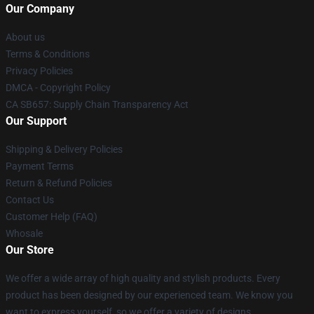
Our Company
About us
Terms & Conditions
Privacy Policies
DMCA - Copyright Policy
CA SB657: Supply Chain Transparency Act
Our Support
Shipping & Delivery Policies
Payment Terms
Return & Refund Policies
Contact Us
Customer Help (FAQ)
Whosale
Our Store
We offer a wide array of high quality and stylish products. Every
product has been designed by our experienced team. We know you
want to express yourself, so we offer a variety of designs.