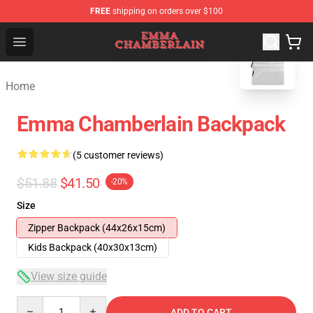
FREE
shipping on orders over $100
blank template
Emma Chamberlain Shop - Official Emma Chamberlain M
Open menu
Home
Emma Chamberlain Backpack
(5 customer reviews)
$51.88
$41.50
-20%
Size
Zipper Backpack (44x26x15cm)
Kids Backpack (40x30x13cm)
View size guide
Quantity
ADD TO CART