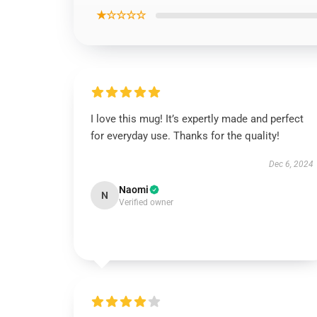
★☆☆☆☆
I love this mug! It’s expertly made and perfect
for everyday use. Thanks for the quality!
Dec 6, 2024
Naomi
N
Verified owner