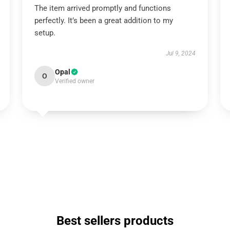
The item arrived promptly and functions
perfectly. It’s been a great addition to my
setup.
Jul 9, 2024
Opal
O
Verified owner
Best sellers products