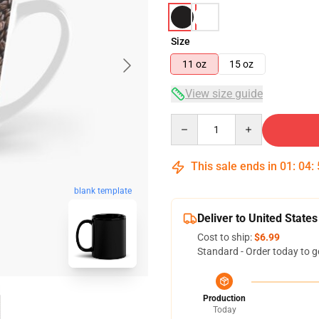
Size
11 oz
15 oz
View size guide
Quantity
This sale ends in
01
:
04
:
blank template
Deliver to United States
Cost to ship:
$6.99
Standard - Order today to g
Production
Today