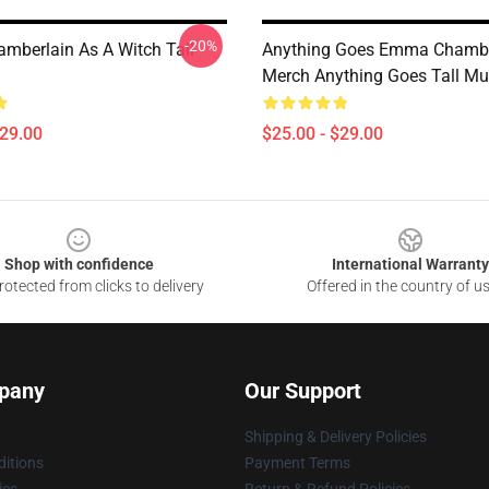
-20%
berlain As A Witch Tall
Anything Goes Emma Chambe
Merch Anything Goes Tall M
$29.00
$25.00 - $29.00
Shop with confidence
International Warranty
otected from clicks to delivery
Offered in the country of u
pany
Our Support
Shipping & Delivery Policies
itions
Payment Terms