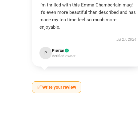
I’m thrilled with this Emma Chamberlain mug!
It’s even more beautiful than described and has
made my tea time feel so much more
enjoyable.
Jul 27, 2024
Pierce
P
Verified owner
Write your review