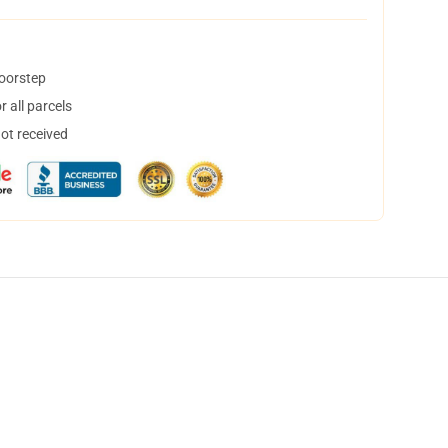
doorstep
 all parcels
not received