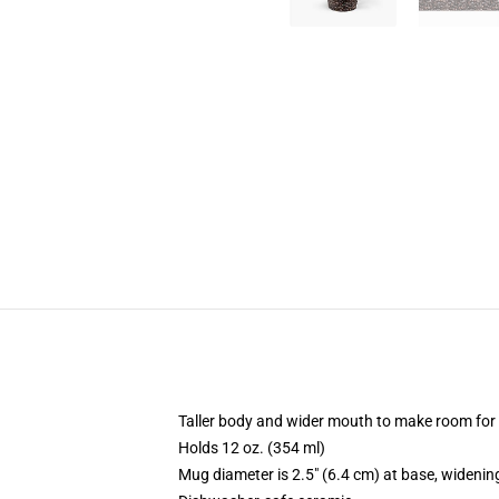
Taller body and wider mouth to make room for
Holds 12 oz. (354 ml)
Mug diameter is 2.5" (6.4 cm) at base, widening