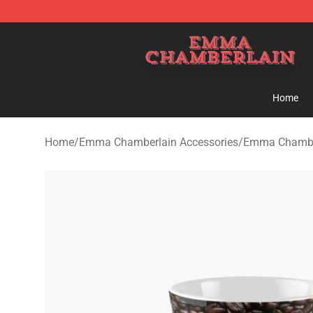
Emma Chamberlain Shop - Official Emma Chamberlain
Home
Home
/
Emma Chamberlain Accessories
/
Emma Chambe