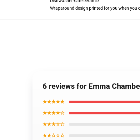
Dishwasher-safe ceramic
Wraparound design printed for you when you 
6 reviews for Emma Chamber
★★★★★
★★★★☆
★★★☆☆
★★☆☆☆