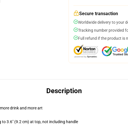
Secure transaction
Worldwide delivery to your 
Tracking number provided for
Full refund if the product is 
Description
 more drink and more art
 to 3.6" (9.2 cm) at top, not including handle