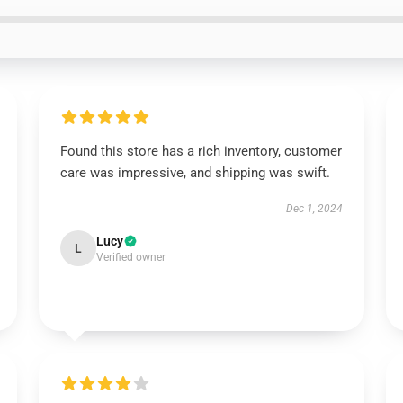
Found this store has a rich inventory, customer
care was impressive, and shipping was swift.
Dec 1, 2024
Lucy
L
Verified owner