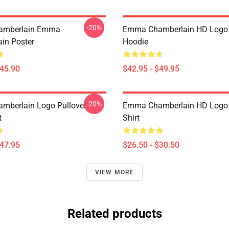
-20%
amberlain Emma
Emma Chamberlain HD Logo 
in Poster
Hoodie
$45.90
$42.95 - $49.95
-20%
mberlain Logo Pullover
Emma Chamberlain HD Logo C
t
Shirt
$47.95
$26.50 - $30.50
VIEW MORE
Related products