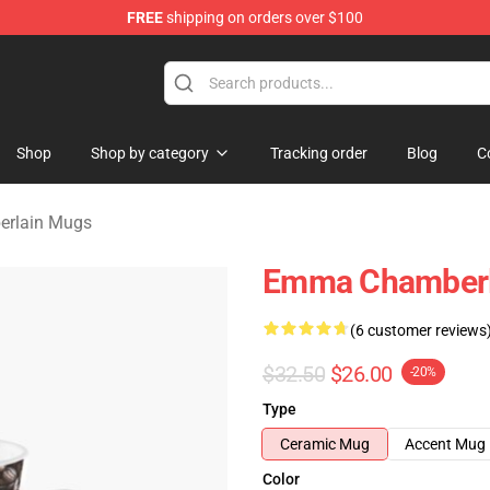
FREE
shipping on orders over $100
 Merchandise Store
Shop
Shop by category
Tracking order
Blog
C
rlain Mugs
Emma Chamberla
(6 customer reviews
$32.50
$26.00
-20%
Type
Ceramic Mug
Accent Mug
Color