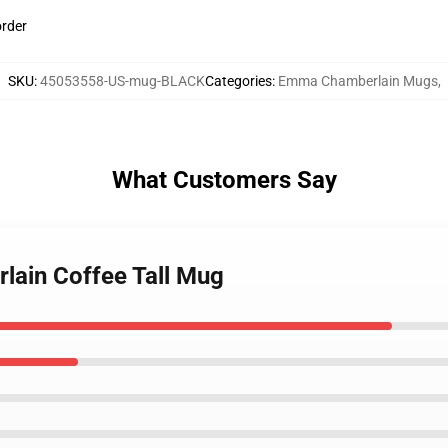
order
SKU
:
45053558-US-mug-BLACK
Categories
:
Emma Chamberlain Mugs
,
What Customers Say
lain Coffee Tall Mug