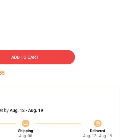
ADD TO CART
54
et by
Aug. 12 - Aug. 19
Shipping
Delivered
Aug. 08
Aug. 12 - Aug. 19