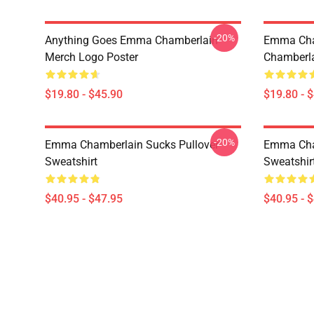
-20%
Anything Goes Emma Chamberlain
Emma Ch
Merch Logo Poster
Chamberla
$19.80 - $45.90
$19.80 - 
-20%
Emma Chamberlain Sucks Pullover
Emma Cha
Sweatshirt
Sweatshir
$40.95 - $47.95
$40.95 - 