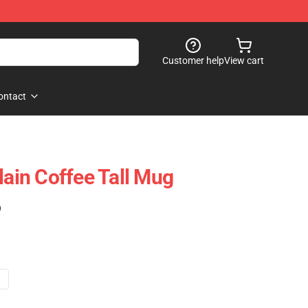
Customer help
View cart
ontact
in Coffee Tall Mug
)