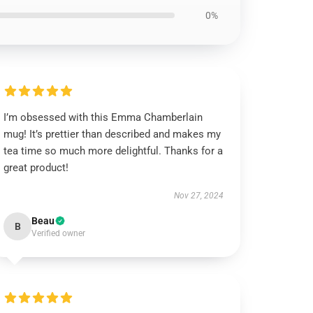
0%
I’m obsessed with this Emma Chamberlain
mug! It’s prettier than described and makes my
tea time so much more delightful. Thanks for a
great product!
Nov 27, 2024
Beau
B
Verified owner