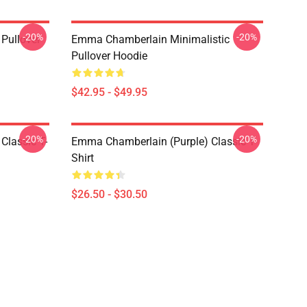
-20%
-20%
Pullover
Emma Chamberlain Minimalistic
Pullover Hoodie
$42.95 - $49.95
-20%
-20%
lassic T-
Emma Chamberlain (purple) Classic T-
Shirt
$26.50 - $30.50