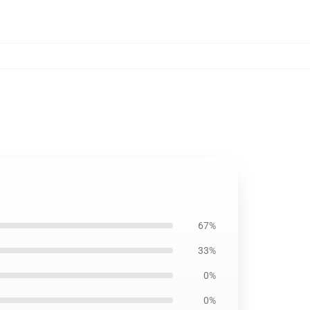
67%
33%
0%
0%