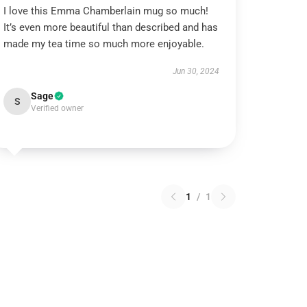
I love this Emma Chamberlain mug so much!
It’s even more beautiful than described and has
made my tea time so much more enjoyable.
Jun 30, 2024
Sage
S
Verified owner
1
/
1