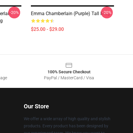
-20%
-20%
rlain
Emma Chamberlain (purple) Tall Mug
ug
$25.00 - $29.00
100% Secure Checkout
sage
PayPal / MasterCard / Visa
Our Store
We offer a wide array of high quality and stylish
products. Every product has been designed by