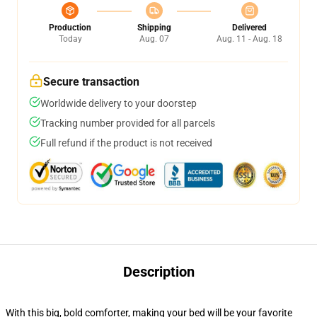
Production
Shipping
Delivered
Today
Aug. 07
Aug. 11 - Aug. 18
Secure transaction
Worldwide delivery to your doorstep
Tracking number provided for all parcels
Full refund if the product is not received
Description
With this big, bold comforter, making your bed will be your favorite