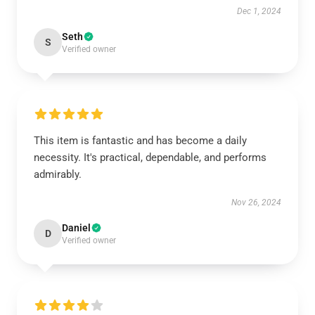
Dec 1, 2024
Seth
S
Verified owner
This item is fantastic and has become a daily
necessity. It's practical, dependable, and performs
admirably.
Nov 26, 2024
Daniel
D
Verified owner