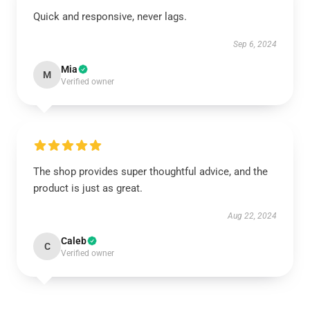
Quick and responsive, never lags.
Sep 6, 2024
Mia
M
Verified owner
The shop provides super thoughtful advice, and the
product is just as great.
Aug 22, 2024
Caleb
C
Verified owner