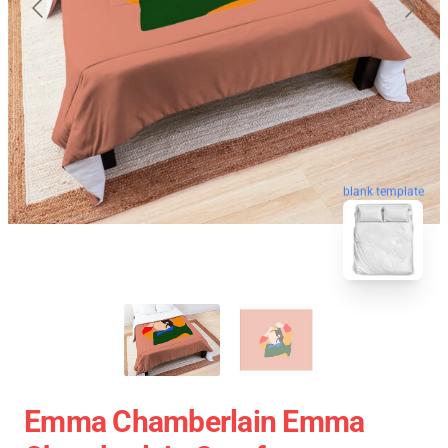
blank template
Emma Chamberlain Emma