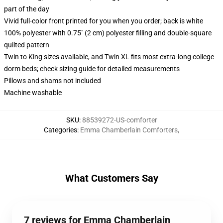
part of the day
Vivid full-color front printed for you when you order; back is white
100% polyester with 0.75" (2 cm) polyester filling and double-square
quilted pattern
Twin to King sizes available, and Twin XL fits most extra-long college
dorm beds; check sizing guide for detailed measurements
Pillows and shams not included
Machine washable
SKU
:
88539272-US-comforter
Categories
:
Emma Chamberlain Comforters
,
What Customers Say
7 reviews for Emma Chamberlain