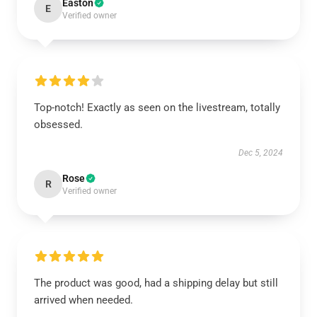
Easton
E
Verified owner
Top-notch! Exactly as seen on the livestream, totally
obsessed.
Dec 5, 2024
Rose
R
Verified owner
The product was good, had a shipping delay but still
arrived when needed.