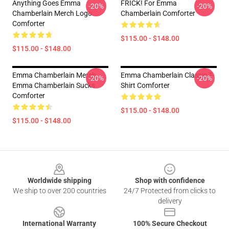
Anything Goes Emma
FRICK! For Emma
-20%
-20%
Chamberlain Merch Logo
Chamberlain Comforter
Comforter
$115.00 - $148.00
$115.00 - $148.00
Emma Chamberlain Merch
Emma Chamberlain Classic T-
-20%
-20%
Emma Chamberlain Sucks
Shirt Comforter
Comforter
$115.00 - $148.00
$115.00 - $148.00
Footer
Worldwide shipping
Shop with confidence
We ship to over 200 countries
24/7 Protected from clicks to
delivery
International Warranty
100% Secure Checkout