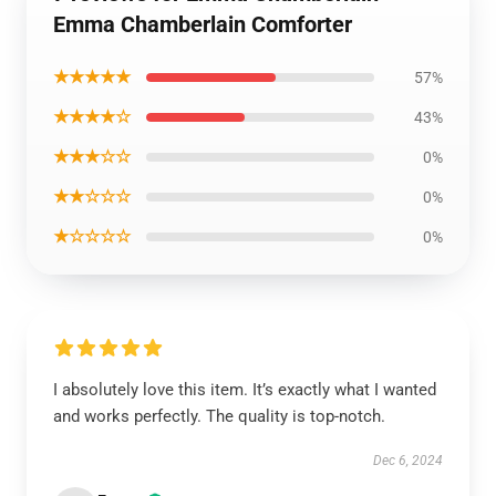
Emma Chamberlain Comforter
★★★★★
57%
★★★★☆
43%
★★★☆☆
0%
★★☆☆☆
0%
★☆☆☆☆
0%
I absolutely love this item. It’s exactly what I wanted
and works perfectly. The quality is top-notch.
Dec 6, 2024