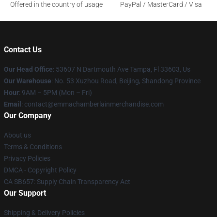
Offered in the country of usage
PayPal / MasterCard / Visa
Contact Us
Our Head Office
: 53607 N Dartmouth Ave Tampa, Fl 33603, Us
Our Warehouse
: No. 53 Xuzhou Road, Beijing, Shandong Province
Hour
: 9AM – 5PM (Mon – Fri)
Email
: contact@emmachamberlainmerchandise.com
Our Company
About us
Terms & Conditions
Privacy Policies
DMCA - Copyright Policy
CA SB657: Supply Chain Transparency Act
Our Support
Shipping & Delivery Policies