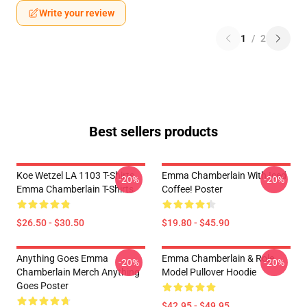
Write your review
1
/
2
Best sellers products
Koe Wetzel LA 1103 T-Shirts
Emma Chamberlain With Iced
-20%
-20%
Emma Chamberlain T-Shirts
Coffee! Poster
$26.50 - $30.50
$19.80 - $45.90
Anything Goes Emma
Emma Chamberlain & Role
-20%
-20%
Chamberlain Merch Anything
Model Pullover Hoodie
Goes Poster
$42.95 - $49.95