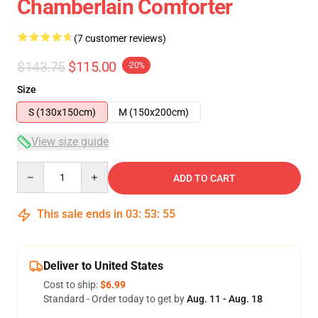
Chamberlain Comforter
(7 customer reviews)
$143.75
$115.00
-20%
Size
S (130x150cm)
M (150x200cm)
View size guide
Quantity
ADD TO CART
This sale ends in
03
:
53
:
54
Deliver to United States
Cost to ship:
$6.99
Standard - Order today to get by
Aug. 11 - Aug. 18