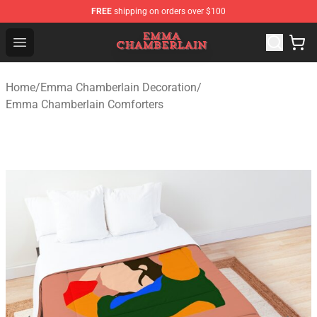
FREE
shipping on orders over $100
Emma Chamberlain Shop - Official Emma Chamberlain M
Open menu
Home
/
Emma Chamberlain Decoration
/
Emma Chamberlain Comforters