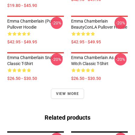
$19.80 - $45.90
Emma Chamberlain (purple)
Emma Chamberlain
-20%
-20%
Pullover Hoodie
BeautyConLA Pullover Hoodie
$42.95 - $49.95
$42.95 - $49.95
Emma Chamberlain Snapchat
Emma Chamberlain As A
-20%
-20%
Classic T-Shirt
Witch Classic T-Shirt
$26.50 - $30.50
$26.50 - $30.50
VIEW MORE
Related products