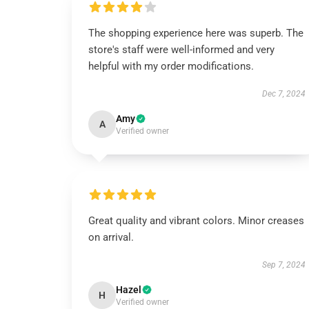
The shopping experience here was superb. The
store's staff were well-informed and very
helpful with my order modifications.
Dec 7, 2024
Amy
A
Verified owner
Great quality and vibrant colors. Minor creases
on arrival.
Sep 7, 2024
Hazel
H
Verified owner