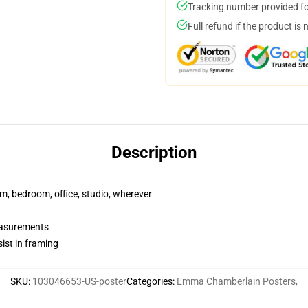
Tracking number provided for
Full refund if the product is 
Description
rm, bedroom, office, studio, wherever
measurements
ist in framing
SKU
:
103046653-US-poster
Categories
:
Emma Chamberlain Posters
,