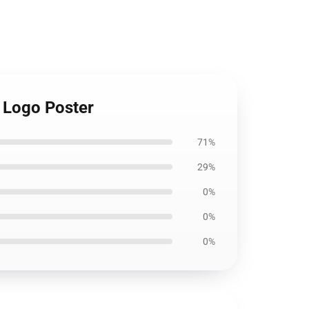
 Logo Poster
71%
29%
0%
0%
0%