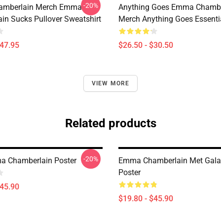
-20%
mberlain Merch Emma
Anything Goes Emma Chambe
in Sucks Pullover Sweatshirt
Merch Anything Goes Essentia
$47.95
$26.50 - $30.50
VIEW MORE
Related products
-20%
a Chamberlain Poster
Emma Chamberlain Met Gala
Poster
$45.90
$19.80 - $45.90