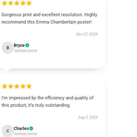
Gorgeous print and excellent resolution. Highly
recommend this Emma Chamberlain poster!
Nov 27, 2024
Bryce
B
Verified owner
I’m impressed by the efficiency and quality of
this product; it’s truly outstanding.
Aug 3, 2024
Charles
C
Verified owner