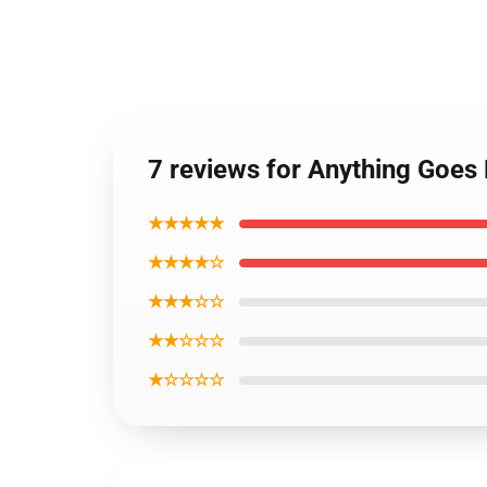
7 reviews for Anything Goe
★★★★★
★★★★☆
★★★☆☆
★★☆☆☆
★☆☆☆☆