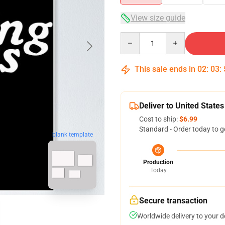
View size guide
Quantity
This sale ends in
02
:
03
:
Deliver to United States
Cost to ship:
$6.99
Standard - Order today to g
blank template
Production
Today
Secure transaction
Worldwide delivery to your 