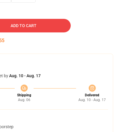
ADD TO CART
54
et by
Aug. 10 - Aug. 17
Shipping
Delivered
Aug. 06
Aug. 10 - Aug. 17
doorstep