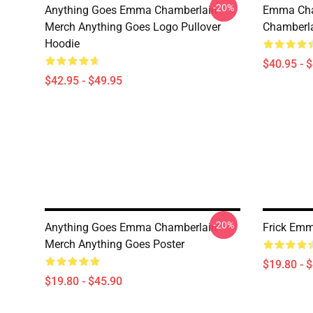
-20%
Anything Goes Emma Chamberlain
Emma Cha
Merch Anything Goes Logo Pullover
Chamberla
Hoodie
$40.95 - 
$42.95 - $49.95
-20%
Anything Goes Emma Chamberlain
Frick Emm
Merch Anything Goes Poster
$19.80 - 
$19.80 - $45.90