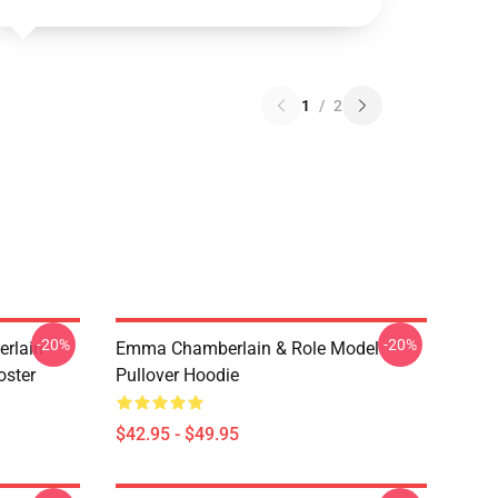
1
/
2
-20%
-20%
rlain
Emma Chamberlain & Role Model
oster
Pullover Hoodie
$42.95 - $49.95