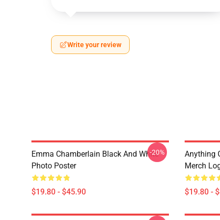
Write your review
-20%
Emma Chamberlain Black And White
Anything
Photo Poster
Merch Log
$19.80 - $45.90
$19.80 - 