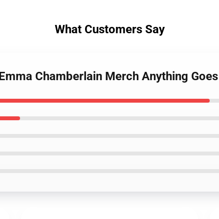
What Customers Say
s Emma Chamberlain Merch Anything Goes