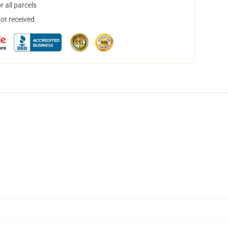
 all parcels
not received