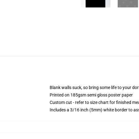
Blank walls suck, so bring some life to your do
Printed on 185gsm semi gloss poster paper
Custom cut - refer to size chart for finished 
Includes a 3/16 inch (5mm) white border to ass