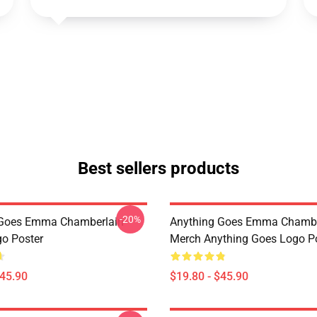
Best sellers products
-20%
 Goes Emma Chamberlain
Anything Goes Emma Chambe
o Poster
Merch Anything Goes Logo P
$45.90
$19.80 - $45.90