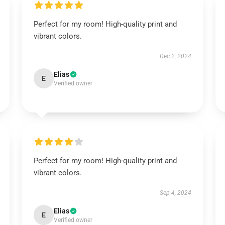
Perfect for my room! High-quality print and
vibrant colors.
Dec 2, 2024
Elias
E
Verified owner
Perfect for my room! High-quality print and
vibrant colors.
Sep 4, 2024
Elias
E
Verified owner