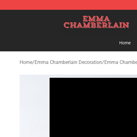
Emma Chamberlain Shop - Official Emma Chamberlain
Home
Home
/
Emma Chamberlain Decoration
/
Emma Chamberl