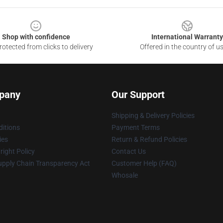
Shop with confidence
International Warranty
otected from clicks to delivery
Offered in the country of u
pany
Our Support
Shipping & Delivery Policies
itions
Payment Terms
ies
Return & Refund Policies
ight Policy
Contact Us
upply Chain Transparency Act
Customer Help (FAQ)
Whosale