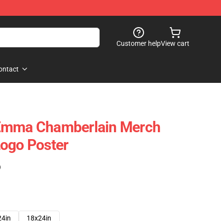
Customer help
View cart
ontact
Emma Chamberlain Merch
ogo Poster
)
24in
18x24in