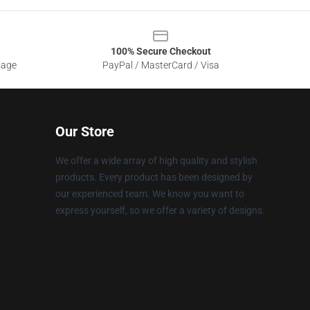
100% Secure Checkout
sage
PayPal / MasterCard / Visa
Our Store
We offer a wide array of high quality and stylish
products. Every product has been designed by
our experienced team. We know you want to
express yourself, so we offer a variety of designs.