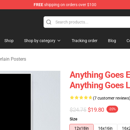
FREE
shipping on orders over $100
 Merchandise Store
Shop
Shop by category
Tracking order
Blog
C
ain Posters
Anything Goes 
Anything Goes L
(7 customer reviews
$24.75
$19.80
-20%
Size
12x18in
16x16in
16x