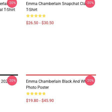
-20%
-20%
rlain
Emma Chamberlain Snapchat Classic
l T-Shirt
T-Shirt
$26.50 - $30.50
-20%
-20%
 2022
Emma Chamberlain Black And White
Photo Poster
$19.80 - $45.90