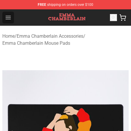
FREE
shipping on orders over $100
Emma Chamberlain Shop - Official Emma Chamberlain M
Open menu
Home
/
Emma Chamberlain Accessories
/
Emma Chamberlain Mouse Pads