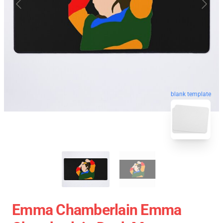
blank template
Emma Chamberlain Emma