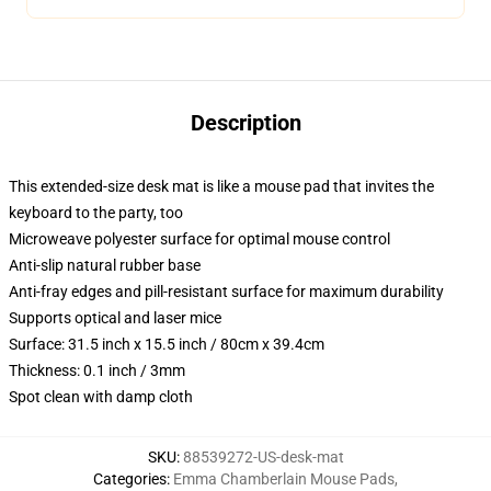
Description
This extended-size desk mat is like a mouse pad that invites the
keyboard to the party, too
Microweave polyester surface for optimal mouse control
Anti-slip natural rubber base
Anti-fray edges and pill-resistant surface for maximum durability
Supports optical and laser mice
Surface: 31.5 inch x 15.5 inch / 80cm x 39.4cm
Thickness: 0.1 inch / 3mm
Spot clean with damp cloth
SKU
:
88539272-US-desk-mat
Categories
:
Emma Chamberlain Mouse Pads
,