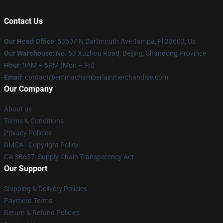
Contact Us
Our Head Office
: 53607 N Dartmouth Ave Tampa, Fl 33603, Us
Our Warehouse
: No. 53 Xuzhou Road, Beijing, Shandong Province
Hour
: 9AM – 5PM (Mon – Fri)
Email
: contact@emmachamberlainmerchandise.com
Our Company
About us
Terms & Conditions
Privacy Policies
DMCA - Copyright Policy
CA SB657: Supply Chain Transparency Act
Our Support
Shipping & Delivery Policies
Payment Terms
Return & Refund Policies