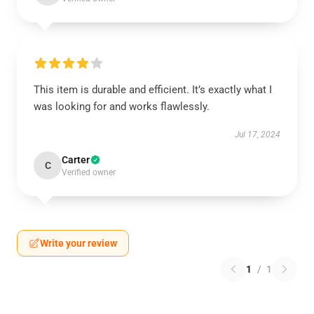
This item is durable and efficient. It’s exactly what I
was looking for and works flawlessly.
Jul 17, 2024
Carter
C
Verified owner
Write your review
1
/
1