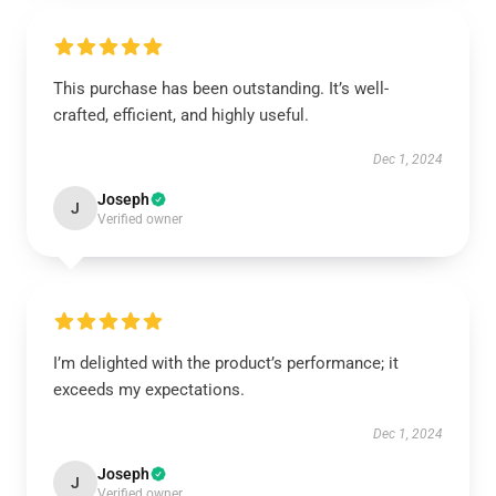
This purchase has been outstanding. It’s well-
crafted, efficient, and highly useful.
Dec 1, 2024
Joseph
J
Verified owner
I’m delighted with the product’s performance; it
exceeds my expectations.
Dec 1, 2024
Joseph
J
Verified owner