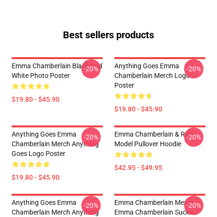
Best sellers products
Emma Chamberlain Black And
Anything Goes Emma
-20%
-20%
White Photo Poster
Chamberlain Merch Logo
Poster
$19.80 - $45.90
$19.80 - $45.90
Anything Goes Emma
Emma Chamberlain & Role
-20%
-20%
Chamberlain Merch Anything
Model Pullover Hoodie
Goes Logo Poster
$42.95 - $49.95
$19.80 - $45.90
Anything Goes Emma
Emma Chamberlain Merch
-20%
-20%
Chamberlain Merch Anything
Emma Chamberlain Sucks