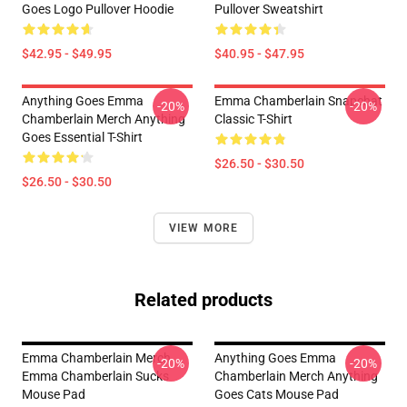
Goes Logo Pullover Hoodie
Pullover Sweatshirt
$42.95 - $49.95
$40.95 - $47.95
Anything Goes Emma
Emma Chamberlain Snapchat
-20%
-20%
Chamberlain Merch Anything
Classic T-Shirt
Goes Essential T-Shirt
$26.50 - $30.50
$26.50 - $30.50
VIEW MORE
Related products
Emma Chamberlain Merch
Anything Goes Emma
-20%
-20%
Emma Chamberlain Sucks
Chamberlain Merch Anything
Mouse Pad
Goes Cats Mouse Pad