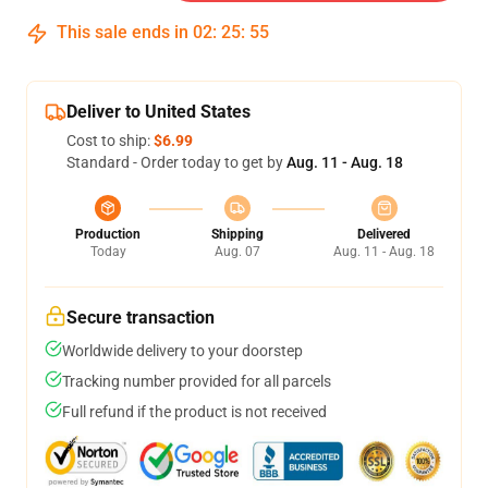
This sale ends in
02
:
25
:
54
Deliver to United States
Cost to ship:
$6.99
Standard - Order today to get by
Aug. 11 - Aug. 18
Production
Shipping
Delivered
Today
Aug. 07
Aug. 11 - Aug. 18
Secure transaction
Worldwide delivery to your doorstep
Tracking number provided for all parcels
Full refund if the product is not received