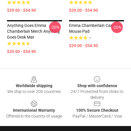
$29.00 - $54.90
$29.00 - $54.90
Anything Goes Emma
Emma Chamberlain Cartoon
-20%
-20%
Chamberlain Merch Anything
Mouse Pad
Goes Desk Mat
$29.00 - $54.90
$29.00 - $54.90
Footer
Worldwide shipping
Shop with confidence
We ship to over 200 countries
24/7 Protected from clicks to
delivery
International Warranty
100% Secure Checkout
Offered in the country of usage
PayPal / MasterCard / Visa