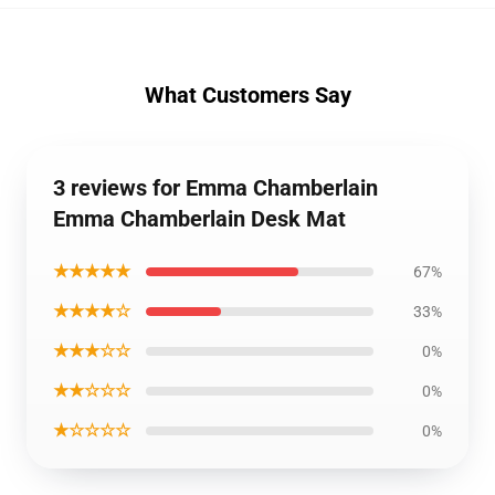
What Customers Say
3 reviews for Emma Chamberlain
Emma Chamberlain Desk Mat
★★★★★
67%
★★★★☆
33%
★★★☆☆
0%
★★☆☆☆
0%
★☆☆☆☆
0%