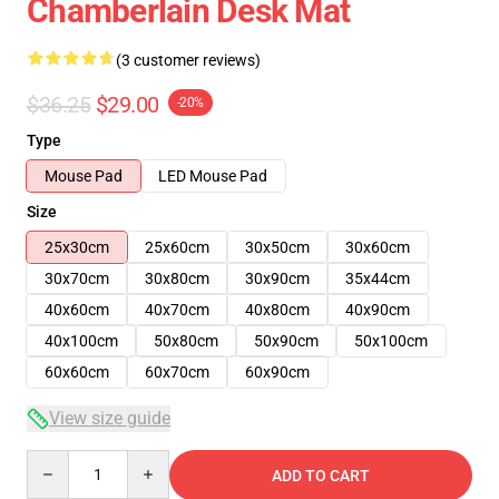
Chamberlain Desk Mat
(3 customer reviews)
$36.25
$29.00
-20%
Type
Mouse Pad
LED Mouse Pad
Size
25x30cm
25x60cm
30x50cm
30x60cm
30x70cm
30x80cm
30x90cm
35x44cm
40x60cm
40x70cm
40x80cm
40x90cm
40x100cm
50x80cm
50x90cm
50x100cm
60x60cm
60x70cm
60x90cm
View size guide
Quantity
ADD TO CART