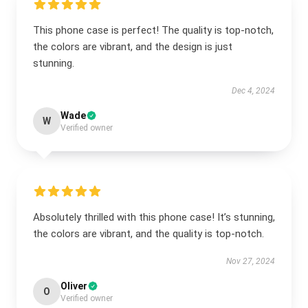
This phone case is perfect! The quality is top-notch,
the colors are vibrant, and the design is just
stunning.
Dec 4, 2024
Wade
W
Verified owner
Absolutely thrilled with this phone case! It’s stunning,
the colors are vibrant, and the quality is top-notch.
Nov 27, 2024
Oliver
O
Verified owner