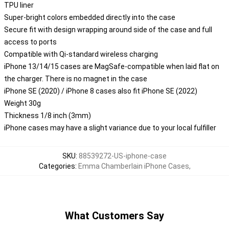
TPU liner
Super-bright colors embedded directly into the case
Secure fit with design wrapping around side of the case and full
access to ports
Compatible with Qi-standard wireless charging
iPhone 13/14/15 cases are MagSafe-compatible when laid flat on
the charger. There is no magnet in the case
iPhone SE (2020) / iPhone 8 cases also fit iPhone SE (2022)
Weight 30g
Thickness 1/8 inch (3mm)
iPhone cases may have a slight variance due to your local fulfiller
SKU
:
88539272-US-iphone-case
Categories
:
Emma Chamberlain iPhone Cases
,
What Customers Say