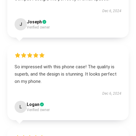
Dec 6, 2024
Joseph
J
Verified owner
So impressed with this phone case! The quality is
superb, and the design is stunning. It looks perfect
on my phone.
Dec 6, 2024
Logan
L
Verified owner