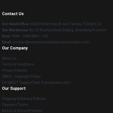
Contact Us
Our Head Office
: 53607 N Dartmouth Ave Tampa, Fl 33603, Us
Our Warehouse
: No. 53 Xuzhou Road, Beijing, Shandong Province
Hour
: 9AM – 5PM (Mon – Fri)
Email
: contact@emmachamberlainmerchandise.com
Our Company
About us
Terms & Conditions
Privacy Policies
DMCA - Copyright Policy
CA SB657: Supply Chain Transparency Act
Our Support
Shipping & Delivery Policies
Payment Terms
Return & Refund Policies