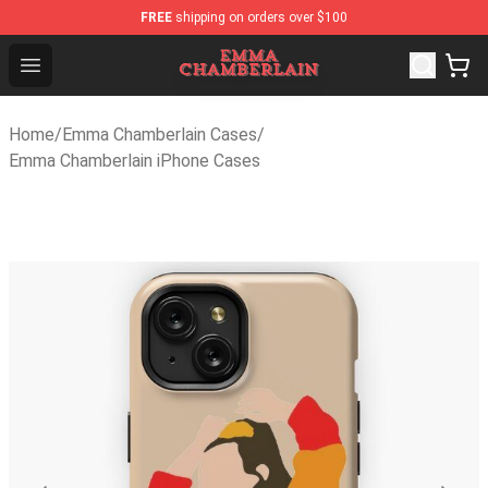
FREE
shipping on orders over $100
Emma Chamberlain Shop - Official Emma Chamberlain Me
Open menu
Home
/
Emma Chamberlain Cases
/
Emma Chamberlain iPhone Cases