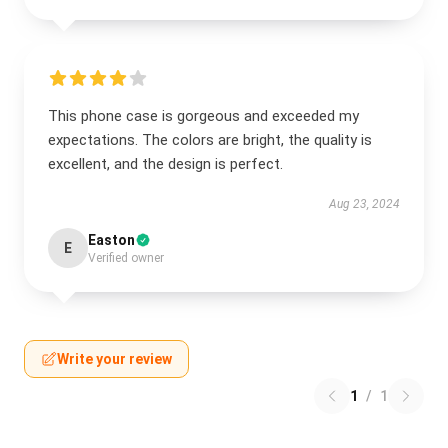
This phone case is gorgeous and exceeded my
expectations. The colors are bright, the quality is
excellent, and the design is perfect.
Aug 23, 2024
Easton
E
Verified owner
Write your review
1
/
1