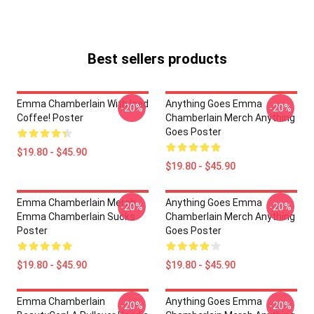
Best sellers products
Emma Chamberlain With Iced
Anything Goes Emma
-20%
-20%
Coffee! Poster
Chamberlain Merch Anything
Goes Poster
$19.80 - $45.90
$19.80 - $45.90
Emma Chamberlain Merch
Anything Goes Emma
-20%
-20%
Emma Chamberlain Sucks
Chamberlain Merch Anything
Poster
Goes Poster
$19.80 - $45.90
$19.80 - $45.90
Emma Chamberlain
Anything Goes Emma
-20%
-20%