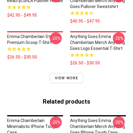
BeautyConLA Pullover Hoodie
Chamberlain Merch Anything
Goes Pullover Sweatshirt
$42.95 - $49.95
$40.95 - $47.95
Emma Chamberlain Sticker!
Anything Goes Emma
-20%
-20%
Premium Scoop T-Shirt
Chamberlain Merch Anything
Goes Logo Essential T-Shirt
$26.50 - $30.50
$26.50 - $30.50
VIEW MORE
Related products
Emma Chamberlain
Anything Goes Emma
-20%
-20%
Minimalistic IPhone Tough
Chamberlain Merch Anything
Case
Goes IPhone Tough Case