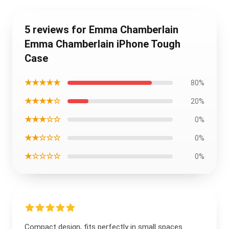
5 reviews for Emma Chamberlain
Emma Chamberlain iPhone Tough
Case
★★★★★
80%
★★★★☆
20%
★★★☆☆
0%
★★☆☆☆
0%
★☆☆☆☆
0%
Compact design, fits perfectly in small spaces.