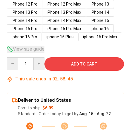
iPhone 12 Pro
iPhone 12 Pro Max
iPhone 13
iPhone 13 Pro
iPhone 13 Pro Max
iPhone 14
iPhone 14 Pro
iPhone 14 Pro Max
iPhone 15
iPhone 15 Pro
iPhone 15 Pro Max
iphone 16
iphone 16 Pro
iphone 16 Plus
iphone 16 Pro Max
View size guide
Quantity
ADD TO CART
This sale ends in
02
:
58
:
45
Deliver to United States
Cost to ship:
$6.99
Standard - Order today to get by
Aug. 15 - Aug. 22