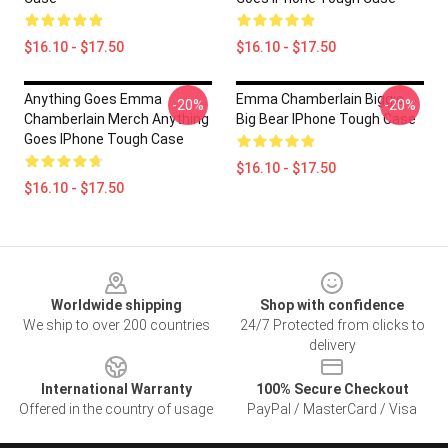
$16.10 - $17.50
$16.10 - $17.50
Anything Goes Emma
Emma Chamberlain Biggie
-20%
-20%
Chamberlain Merch Anything
Big Bear IPhone Tough Case
Goes IPhone Tough Case
$16.10 - $17.50
$16.10 - $17.50
Footer
Worldwide shipping
Shop with confidence
We ship to over 200 countries
24/7 Protected from clicks to
delivery
International Warranty
100% Secure Checkout
Offered in the country of usage
PayPal / MasterCard / Visa