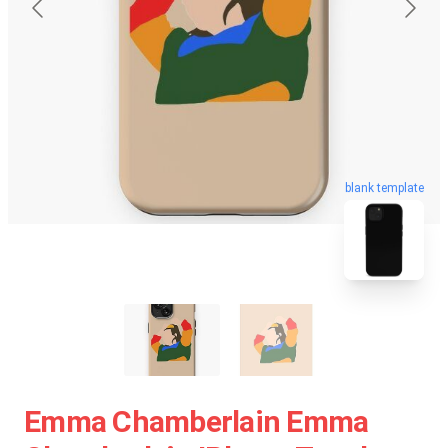
blank template
Emma Chamberlain Emma