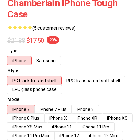
Chamberlain IPhone Tough
Case
(5 customer reviews)
$21.88
$17.50
-20%
Type
iPhone
Samsung
Style
PC black frosted shell
RPC transparent soft shell
LPC glass phone case
Model
iPhone 7
iPhone 7 Plus
iPhone 8
iPhone 8 Plus
iPhone X
iPhone XR
iPhone XS
iPhone XS Max
iPhone 11
iPhone 11 Pro
iPhone 11 Pro Max
iPhone 12
iPhone 12 Mini