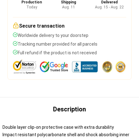
Production
Shipping
Delivered
Today
Aug. 11
Aug. 15 - Aug. 22
Secure transaction
Worldwide delivery to your doorstep
Tracking number provided for all parcels
Full refund if the product is not received
Description
Double layer clip-on protective case with extra durability
Impact resistant polycarbonate shell and shock absorbing inner