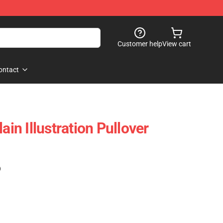
Customer help
View cart
ontact
n Illustration Pullover
)