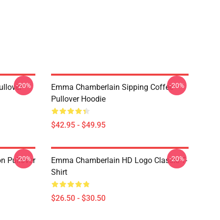
-20%
-20%
llover
Emma Chamberlain Sipping Coffee
Pullover Hoodie
$42.95 - $49.95
-20%
-20%
n Pullover
Emma Chamberlain HD Logo Classic T-
Shirt
$26.50 - $30.50