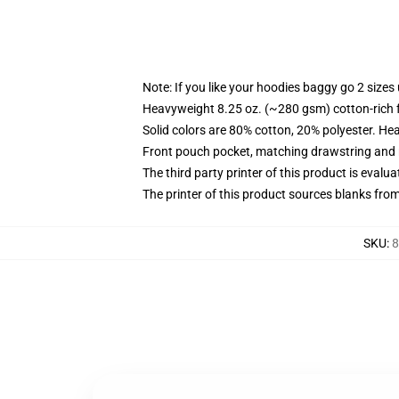
Note: If you like your hoodies baggy go 2 sizes
Heavyweight 8.25 oz. (~280 gsm) cotton-rich 
Solid colors are 80% cotton, 20% polyester. He
Front pouch pocket, matching drawstring and r
The third party printer of this product is eval
The printer of this product sources blanks fro
SKU
:
8