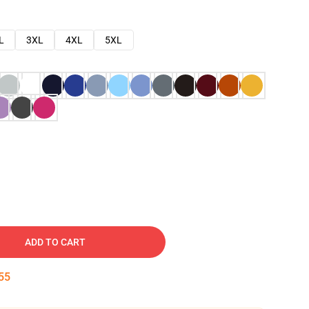
L
3XL
4XL
5XL
ADD TO CART
54