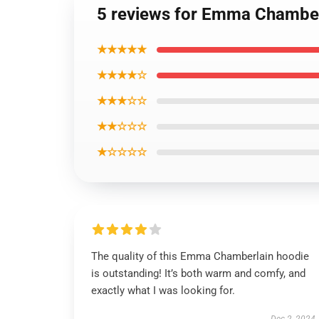
5 reviews for Emma Chamberla
★★★★★
★★★★☆
★★★☆☆
★★☆☆☆
★☆☆☆☆
The quality of this Emma Chamberlain hoodie
is outstanding! It’s both warm and comfy, and
exactly what I was looking for.