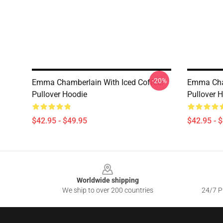
-20%
Emma Chamberlain With Iced Coffee!
Emma Cham
Pullover Hoodie
Pullover 
$42.95 - $49.95
$42.95 - 
Footer
Worldwide shipping
We ship to over 200 countries
24/7 Pr