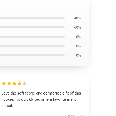
40%
60%
0%
0%
0%
Love the soft fabric and comfortable fit of this
hoodie. It’s quickly become a favorite in my
closet.