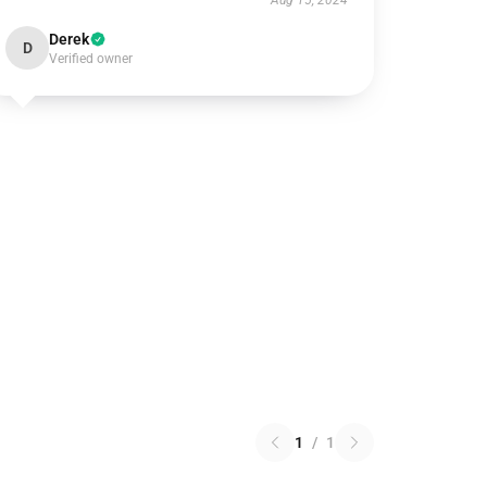
Aug 15, 2024
Derek
D
Verified owner
1
/
1