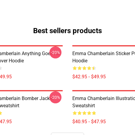
Best sellers products
-20%
mberlain Anything Goes HD
Emma Chamberlain Sticker Pu
over Hoodie
Hoodie
$49.95
$42.95 - $49.95
-20%
mberlain Bomber Jacket
Emma Chamberlain Illustratio
weatshirt
Sweatshirt
$47.95
$40.95 - $47.95