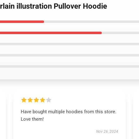
in illustration Pullover Hoodie
Have bought multiple hoodies from this store.
Love them!
Nov 26, 2024