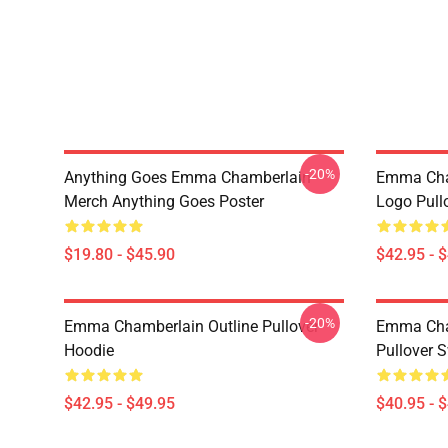
-20%
Anything Goes Emma Chamberlain
Emma Cha
Merch Anything Goes Poster
Logo Pull
$19.80 - $45.90
$42.95 - 
-20%
Emma Chamberlain Outline Pullover
Emma Cha
Hoodie
Pullover S
$42.95 - $49.95
$40.95 - 