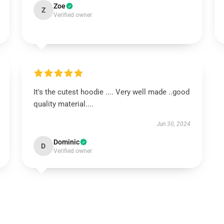
Zoe
Z
Verified owner
It's the cutest hoodie .... Very well made ..good
quality material....
Jun 30, 2024
Dominic
D
Verified owner