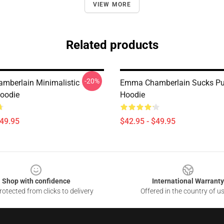
VIEW MORE
Related products
-20%
berlain Minimalistic
Emma Chamberlain Sucks Pul
Hoodie
Hoodie
$49.95
$42.95 - $49.95
Shop with confidence
International Warranty
otected from clicks to delivery
Offered in the country of u