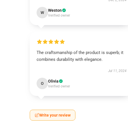
Dec 2, 2024
Weston
W
Verified owner
The craftsmanship of the product is superb; it
combines durability with elegance.
Jul 11, 2024
Olivia
O
Verified owner
Write your review