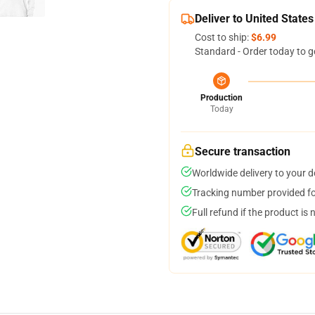
Deliver to United States
Cost to ship:
$6.99
Standard - Order today to g
Production
Today
Secure transaction
Worldwide delivery to your 
Tracking number provided for
Full refund if the product is 