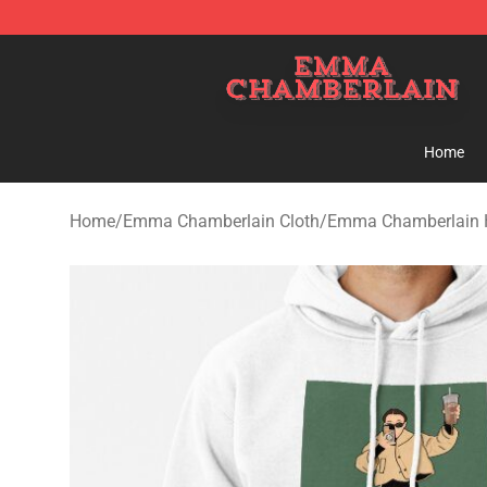
Emma Chamberlain Shop - Official Emma Chamberlain
Home
Home
/
Emma Chamberlain Cloth
/
Emma Chamberlain 