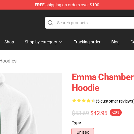
FREE
shipping on orders over $100
 Merchandise Store
Shop
Shop by category
Tracking order
Blog
C
Hoodies
Emma Chamberlai
Hoodie
(5 customer reviews
$53.69
$42.95
-20%
Type
Unisex