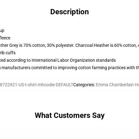
Description
 up
fleece
ather Grey is 70% cotton, 30% polyester. Charcoal Heather is 60% cotton,
ib cuffs
uated according to International Labor Organization standards
m manufacturers committed to improving cotton farming practices with the
8722921-US-t-shirt-mhoodie-DEFAULT
Categories
:
Emma Chamberlain H
What Customers Say