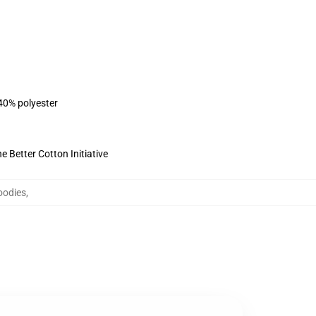
 40% polyester
 Better Cotton Initiative
oodies
,