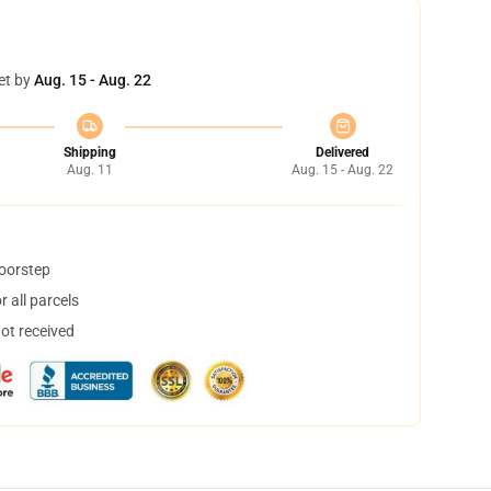
et by
Aug. 15 - Aug. 22
Shipping
Delivered
Aug. 11
Aug. 15 - Aug. 22
doorstep
 all parcels
not received