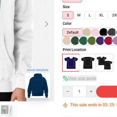
Size
S
M
L
XL
2X
Color
Default
Print Location
blank template
View size guide
Quantity
This sale ends in
03
:
25
: