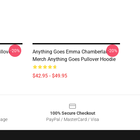
-20%
-20%
lover
Anything Goes Emma Chamberlain
Merch Anything Goes Pullover Hoodie
$42.95 - $49.95
100% Secure Checkout
sage
PayPal / MasterCard / Visa