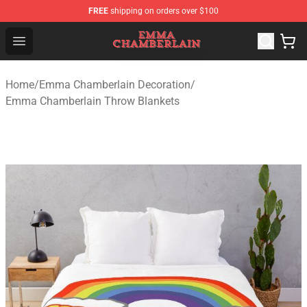
FREE
shipping on orders over $100
Emma Chamberlain Shop - Official Emma Chamberlain M
Open menu
Home
/
Emma Chamberlain Decoration
/
Emma Chamberlain Throw Blankets