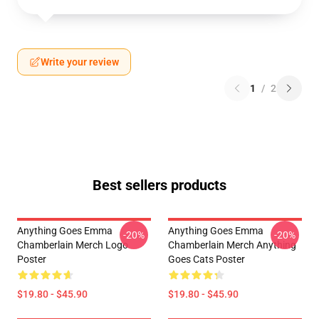
Write your review
1
/
2
Best sellers products
Anything Goes Emma
Anything Goes Emma
-20%
-20%
Chamberlain Merch Logo
Chamberlain Merch Anything
Poster
Goes Cats Poster
$19.80 - $45.90
$19.80 - $45.90