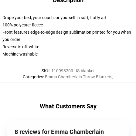
Description
Drape your bed, your couch, or yourself in soft, fluffy art
100% polyester fleece
Front features edge-to-edge design sublimation printed for you when
you order
Reverse is off-white
Machine washable
SKU
:
110998200-US-blanket
Categories
:
Emma Chamberlain Throw Blankets
,
What Customers Say
8 reviews for Emma Chamberlain