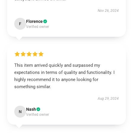
Nov 26, 2024
Florence
F
Verified owner
This item arrived quickly and surpassed my
expectations in terms of quality and functionality. I
highly recommend it to anyone looking for
something similar.
Aug 29, 2024
Nash
N
Verified owner