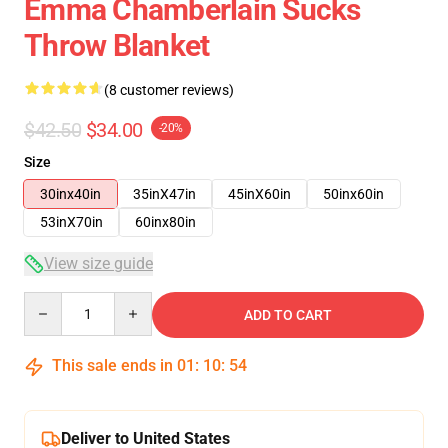
Emma Chamberlain Sucks
Throw Blanket
(8 customer reviews)
$42.50
$34.00
-20%
Size
30inx40in
35inX47in
45inX60in
50inx60in
53inX70in
60inx80in
View size guide
Quantity
ADD TO CART
This sale ends in
01
:
10
:
54
Deliver to United States