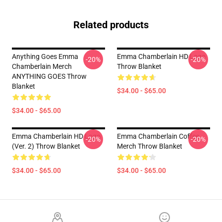
Related products
Anything Goes Emma
Emma Chamberlain HD Logo
-20%
-20%
Chamberlain Merch
Throw Blanket
ANYTHING GOES Throw
Blanket
$34.00 - $65.00
$34.00 - $65.00
Emma Chamberlain HD Logo
Emma Chamberlain Coffee
-20%
-20%
(Ver. 2) Throw Blanket
Merch Throw Blanket
$34.00 - $65.00
$34.00 - $65.00
Footer