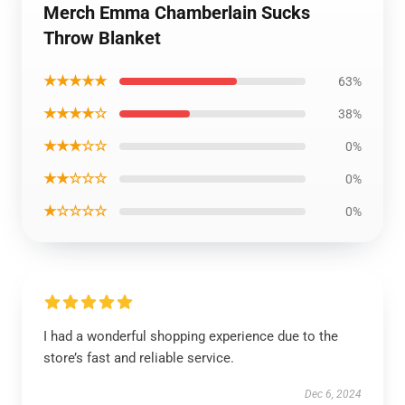
Merch Emma Chamberlain Sucks
Throw Blanket
★★★★★
63%
★★★★☆
38%
★★★☆☆
0%
★★☆☆☆
0%
★☆☆☆☆
0%
I had a wonderful shopping experience due to the
store’s fast and reliable service.
Dec 6, 2024