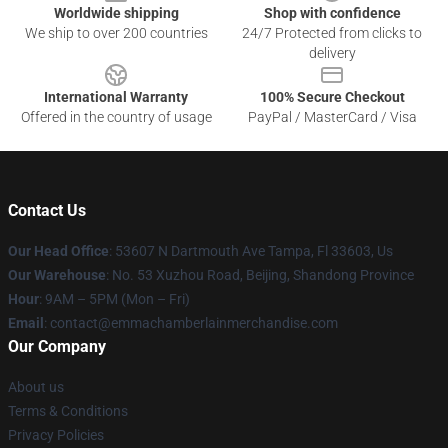
Worldwide shipping
Shop with confidence
We ship to over 200 countries
24/7 Protected from clicks to
delivery
International Warranty
100% Secure Checkout
Offered in the country of usage
PayPal / MasterCard / Visa
Contact Us
Our Head Office
: 53607 N Dartmouth Ave Tampa, Fl 33603, Us
Our Warehouse
: No. 53 Xuzhou Road, Beijing, Shandong Province
Hour
: 9AM – 5PM (Mon – Fri)
Email
: contact@emmachamberlainmerchandise.com
Our Company
About us
Terms & Conditions
Privacy Policies