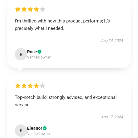
I’m thrilled with how this product performs; it’s
precisely what I needed.
Aug 24, 2024
Rose
R
Verified owner
Top-notch build, strongly advised, and exceptional
service.
Aug 17, 2024
Eleanor
E
Verified owner