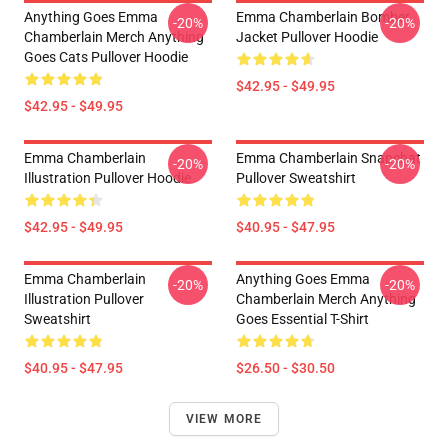
Anything Goes Emma
Emma Chamberlain Bomber
-20%
-20%
Chamberlain Merch Anything
Jacket Pullover Hoodie
Goes Cats Pullover Hoodie
$42.95 - $49.95
$42.95 - $49.95
Emma Chamberlain
Emma Chamberlain Snapchat
-20%
-20%
Illustration Pullover Hoodie
Pullover Sweatshirt
$42.95 - $49.95
$40.95 - $47.95
Emma Chamberlain
Anything Goes Emma
-20%
-20%
Illustration Pullover
Chamberlain Merch Anything
Sweatshirt
Goes Essential T-Shirt
$40.95 - $47.95
$26.50 - $30.50
VIEW MORE