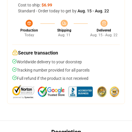
Cost to ship:
$6.99
Standard - Order today to get by
Aug. 15 - Aug. 22
Production
Shipping
Delivered
Today
Aug. 11
Aug. 15 - Aug. 22
Secure transaction
Worldwide delivery to your doorstep
Tracking number provided for all parcels
Full refund if the product is not received