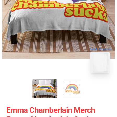
blank template
Emma Chamberlain Merch