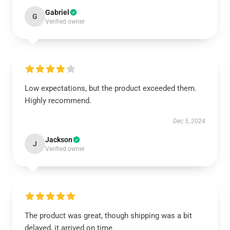
Gabriel
G
Verified owner
Low expectations, but the product exceeded them.
Highly recommend.
Dec 5, 2024
Jackson
J
Verified owner
The product was great, though shipping was a bit
delayed, it arrived on time.