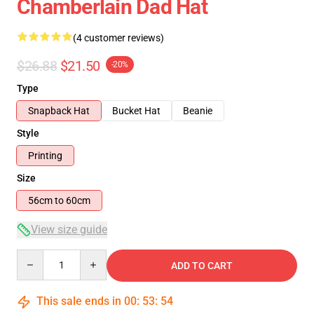
Chamberlain Dad Hat
(4 customer reviews)
$26.88
$21.50
-20%
Type
Snapback Hat
Bucket Hat
Beanie
Style
Printing
Size
56cm to 60cm
View size guide
Quantity
ADD TO CART
This sale ends in
00
:
53
:
53