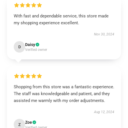
With fast and dependable service, this store made
my shopping experience excellent.
Nov 30, 2024
Daisy
D
Verified owner
Shopping from this store was a fantastic experience.
The staff was knowledgeable and patient, and they
assisted me warmly with my order adjustments.
Aug 12, 2024
Zoe
Z
Verified owner