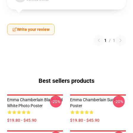
Write your review
1
/
1
Best sellers products
Emma Chamberlain Black And
Emma Chamberlain Sucks
-20%
-20%
White Photo Poster
Poster
$19.80 - $45.90
$19.80 - $45.90