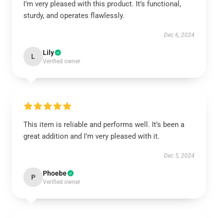
I’m very pleased with this product. It’s functional,
sturdy, and operates flawlessly.
Dec 6, 2024
Lily
L
Verified owner
This item is reliable and performs well. It’s been a
great addition and I’m very pleased with it.
Dec 5, 2024
Phoebe
P
Verified owner