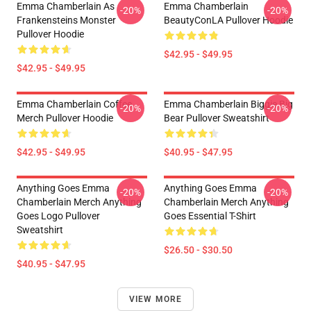
Emma Chamberlain As
Emma Chamberlain
-20%
-20%
Frankensteins Monster
BeautyConLA Pullover Hoodie
Pullover Hoodie
$42.95 - $49.95
$42.95 - $49.95
Emma Chamberlain Coffee
Emma Chamberlain Biggie Big
-20%
-20%
Merch Pullover Hoodie
Bear Pullover Sweatshirt
$42.95 - $49.95
$40.95 - $47.95
Anything Goes Emma
Anything Goes Emma
-20%
-20%
Chamberlain Merch Anything
Chamberlain Merch Anything
Goes Logo Pullover
Goes Essential T-Shirt
Sweatshirt
$26.50 - $30.50
$40.95 - $47.95
VIEW MORE