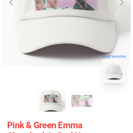
blank template
Pink & Green Emma