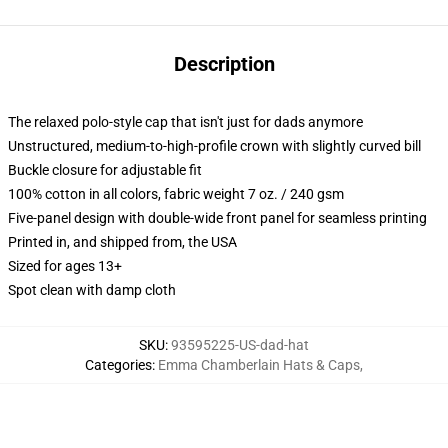
Description
The relaxed polo-style cap that isn't just for dads anymore
Unstructured, medium-to-high-profile crown with slightly curved bill
Buckle closure for adjustable fit
100% cotton in all colors, fabric weight 7 oz. / 240 gsm
Five-panel design with double-wide front panel for seamless printing
Printed in, and shipped from, the USA
Sized for ages 13+
Spot clean with damp cloth
SKU
:
93595225-US-dad-hat
Categories
:
Emma Chamberlain Hats & Caps
,