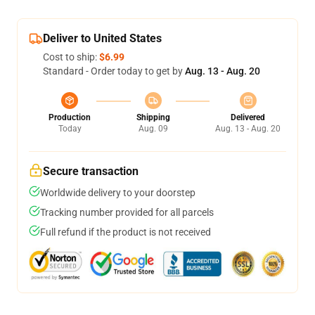
Deliver to United States
Cost to ship:
$6.99
Standard - Order today to get by
Aug. 13 - Aug. 20
Production
Shipping
Delivered
Today
Aug. 09
Aug. 13 - Aug. 20
Secure transaction
Worldwide delivery to your doorstep
Tracking number provided for all parcels
Full refund if the product is not received