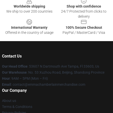
Worldwide shipping
Shop with confidence
We ship to over 200 countries
24/7 Protected from clicks to
delivery
International Warranty
100% Secure Checkout
Offered in the country of usage
PayPal / MasterCard / Visa
Contact Us
Our Head Office
: 53607 N Dartmouth Ave Tampa, Fl 33603, Us
Our Warehouse
: No. 53 Xuzhou Road, Beijing, Shandong Province
Hour
: 9AM – 5PM (Mon – Fri)
Email
: contact@emmachamberlainmerchandise.com
Our Company
About us
Terms & Conditions
Privacy Policies