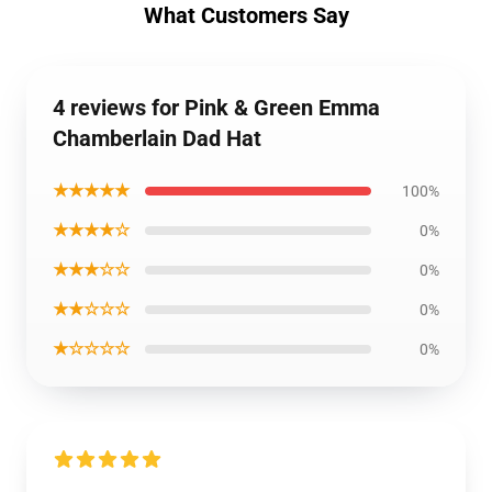
What Customers Say
4 reviews for Pink & Green Emma
Chamberlain Dad Hat
★★★★★
100%
★★★★☆
0%
★★★☆☆
0%
★★☆☆☆
0%
★☆☆☆☆
0%