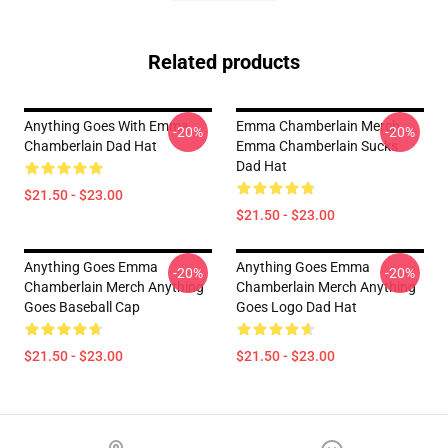
Related products
Anything Goes With Emma
Emma Chamberlain Merch
-20%
-20%
Chamberlain Dad Hat
Emma Chamberlain Sucks
Dad Hat
$21.50 - $23.00
$21.50 - $23.00
Anything Goes Emma
Anything Goes Emma
-20%
-20%
Chamberlain Merch Anything
Chamberlain Merch Anything
Goes Baseball Cap
Goes Logo Dad Hat
$21.50 - $23.00
$21.50 - $23.00
Footer