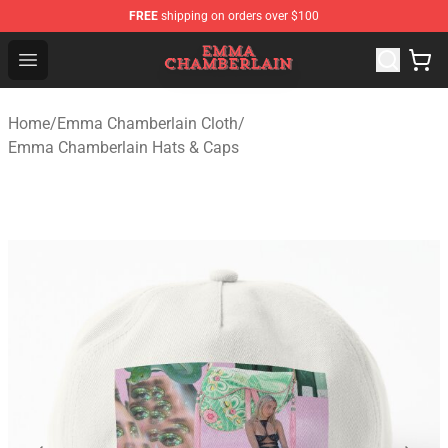
FREE
shipping on orders over $100
Emma Chamberlain Shop - Official Emma Chamberlain M
Open menu
Home
/
Emma Chamberlain Cloth
/
Emma Chamberlain Hats & Caps