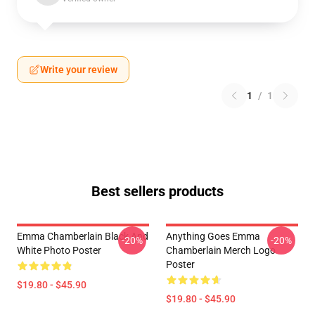
Write your review
1
/
1
Best sellers products
Emma Chamberlain Black And
Anything Goes Emma
-20%
-20%
White Photo Poster
Chamberlain Merch Logo
Poster
$19.80 - $45.90
$19.80 - $45.90