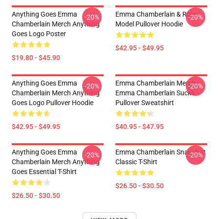
Anything Goes Emma
Emma Chamberlain & Role
-20%
-20%
Chamberlain Merch Anything
Model Pullover Hoodie
Goes Logo Poster
$42.95 - $49.95
$19.80 - $45.90
Anything Goes Emma
Emma Chamberlain Merch
-20%
-20%
Chamberlain Merch Anything
Emma Chamberlain Sucks
Goes Logo Pullover Hoodie
Pullover Sweatshirt
$42.95 - $49.95
$40.95 - $47.95
Anything Goes Emma
Emma Chamberlain Snapchat
-20%
-20%
Chamberlain Merch Anything
Classic T-Shirt
Goes Essential T-Shirt
$26.50 - $30.50
$26.50 - $30.50