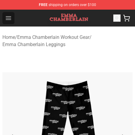
FREE
shipping on orders over $100
Emma Chamberlain Shop - Official Emma Chamberlain M
Open menu
Home
/
Emma Chamberlain Workout Gear
/
Emma Chamberlain Leggings