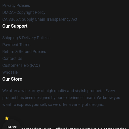
Privacy Policies
DMCA - Copyright Policy
CA SB657: Supply Chain Transparency Act
Our Support
Shipping & Delivery Policies
Payment Terms
Return & Refund Policies
Contact Us
Customer Help (FAQ)
Whosale
Our Store
We offer a wide array of high quality and stylish products. Every
product has been designed by our experienced team. We know you
want to express yourself, so we offer a variety of designs.
UNLOCK