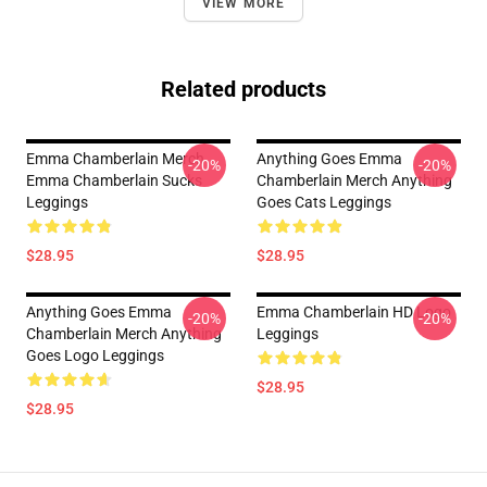
VIEW MORE
Related products
Emma Chamberlain Merch
Anything Goes Emma
-20%
-20%
Emma Chamberlain Sucks
Chamberlain Merch Anything
Leggings
Goes Cats Leggings
$28.95
$28.95
Anything Goes Emma
Emma Chamberlain HD Logo
-20%
-20%
Chamberlain Merch Anything
Leggings
Goes Logo Leggings
$28.95
$28.95
Footer