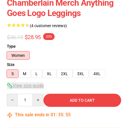
Chamberlain Merch Anything
Goes Logo Leggings
(4 customer reviews)
$36.19
$28.95
-20%
Type
Women
Size
S
M
L
XL
2XL
3XL
4XL
View size guide
Quantity
ADD TO CART
This sale ends in
01
:
35
:
54