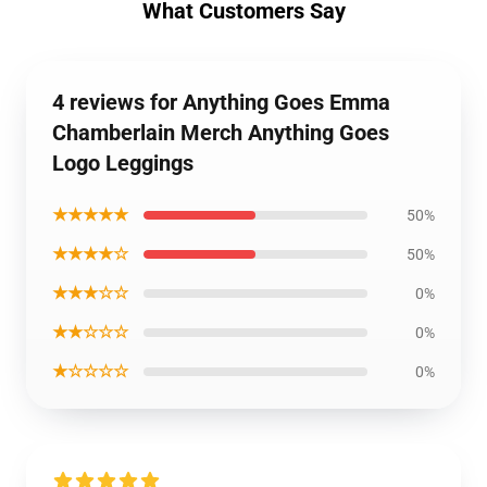
What Customers Say
4 reviews for Anything Goes Emma
Chamberlain Merch Anything Goes
Logo Leggings
★★★★★
50%
★★★★☆
50%
★★★☆☆
0%
★★☆☆☆
0%
★☆☆☆☆
0%