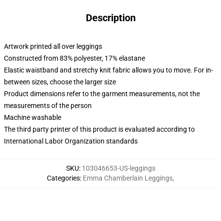
Description
Artwork printed all over leggings
Constructed from 83% polyester, 17% elastane
Elastic waistband and stretchy knit fabric allows you to move. For in-
between sizes, choose the larger size
Product dimensions refer to the garment measurements, not the
measurements of the person
Machine washable
The third party printer of this product is evaluated according to
International Labor Organization standards
SKU
:
103046653-US-leggings
Categories
:
Emma Chamberlain Leggings
,