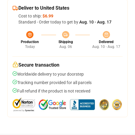
Deliver to United States
Cost to ship:
$6.99
Standard - Order today to get by
Aug. 10 - Aug. 17
Production
Shipping
Delivered
Today
Aug. 06
Aug. 10 - Aug. 17
Secure transaction
Worldwide delivery to your doorstep
Tracking number provided for all parcels
Full refund if the product is not received