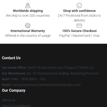
Worldwide shipping
Shop with confidence
We ship to over 200 countries
24/7 Protected from clicks to
delivery
International Warranty
100% Secure Checkout
Offered in the country of usage
PayPal / MasterCard / Visa
Contact Us
Our Head Office
: 53607 N Dartmouth Ave Tampa, Fl 33603, Us
Our Warehouse
: No. 53 Xuzhou Road, Beijing, Shandong Province
Hour
: 9AM – 5PM (Mon – Fri)
Email
: contact@emmachamberlainmerchandise.com
Our Company
About us
Terms & Conditions