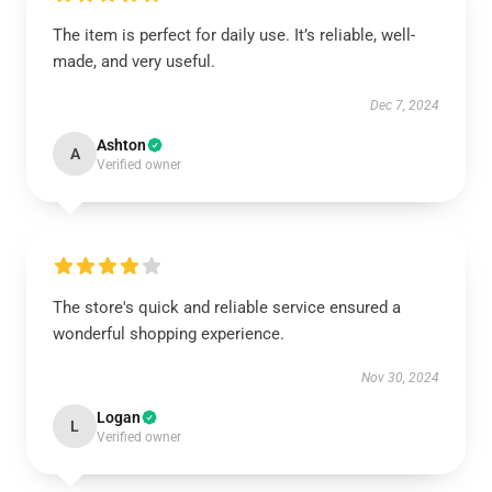
The item is perfect for daily use. It’s reliable, well-
made, and very useful.
Dec 7, 2024
Ashton
A
Verified owner
The store's quick and reliable service ensured a
wonderful shopping experience.
Nov 30, 2024
Logan
L
Verified owner