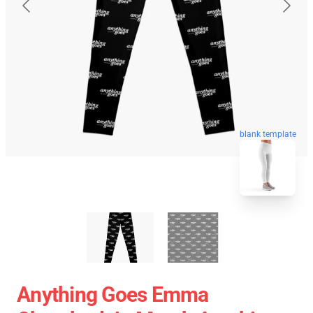
blank template
Anything Goes Emma