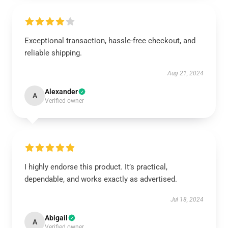
Exceptional transaction, hassle-free checkout, and
reliable shipping.
Aug 21, 2024
Alexander
A
Verified owner
I highly endorse this product. It’s practical,
dependable, and works exactly as advertised.
Jul 18, 2024
Abigail
A
Verified owner