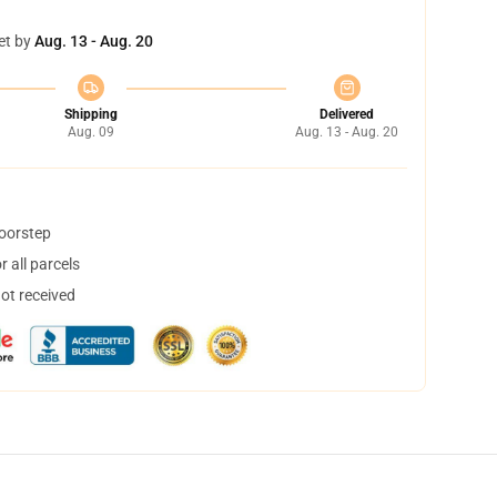
et by
Aug. 13 - Aug. 20
Shipping
Delivered
Aug. 09
Aug. 13 - Aug. 20
doorstep
 all parcels
not received