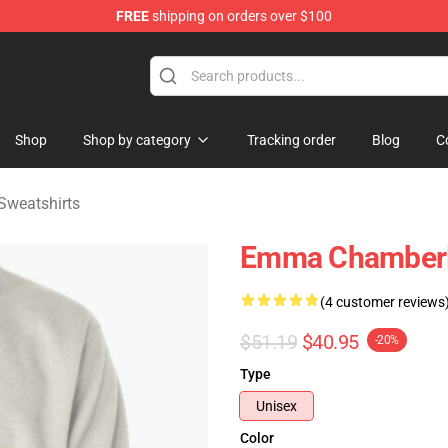
FREE
shipping on orders over $100
 Merchandise Store
Shop
Shop by category
Tracking order
Blog
C
weatshirts
Emma Chamberla
(4 customer reviews
$51.19
$40.95
-20%
Type
Unisex
Color