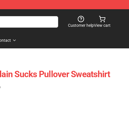
Customer help
View cart
ontact
in Sucks Pullover Sweatshirt
)