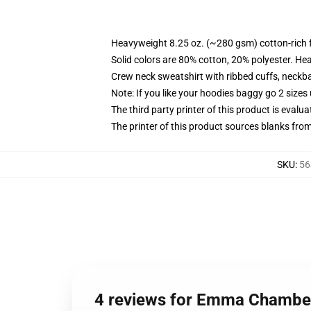
Heavyweight 8.25 oz. (~280 gsm) cotton-rich 
Solid colors are 80% cotton, 20% polyester. He
Crew neck sweatshirt with ribbed cuffs, neck
Note: If you like your hoodies baggy go 2 sizes
The third party printer of this product is eval
The printer of this product sources blanks fro
SKU
:
56
4 reviews for Emma Chamberl