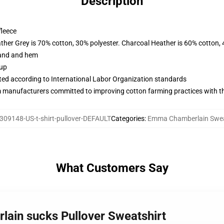
Description
fleece
ather Grey is 70% cotton, 30% polyester. Charcoal Heather is 60% cotton,
band and hem
 up
uated according to International Labor Organization standards
m manufacturers committed to improving cotton farming practices with the
309148-US-t-shirt-pullover-DEFAULT
Categories
:
Emma Chamberlain Swea
What Customers Say
ain sucks Pullover Sweatshirt