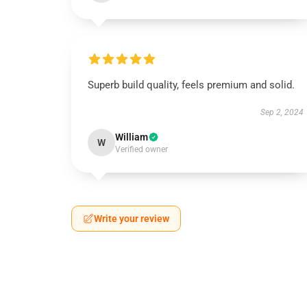
Superb build quality, feels premium and solid.
Sep 2, 2024
William
W
Verified owner
Write your review