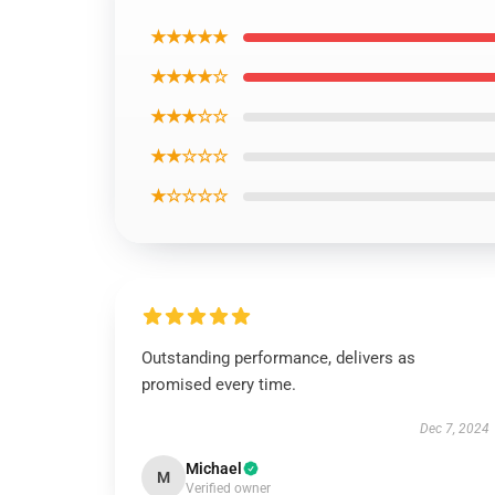
★★★★★
★★★★☆
★★★☆☆
★★☆☆☆
★☆☆☆☆
Outstanding performance, delivers as
promised every time.
Dec 7, 2024
Michael
M
Verified owner