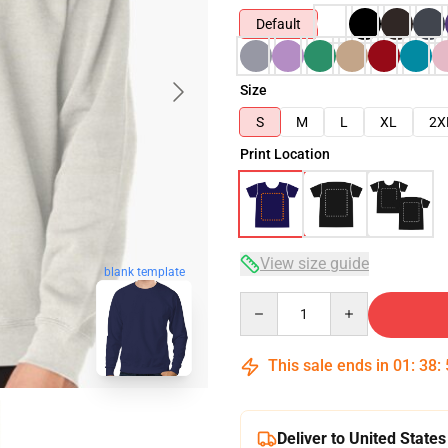
Default
Size
S
M
L
XL
2X
Print Location
View size guide
blank template
Quantity
This sale ends in
01
:
38
:
Deliver to United States