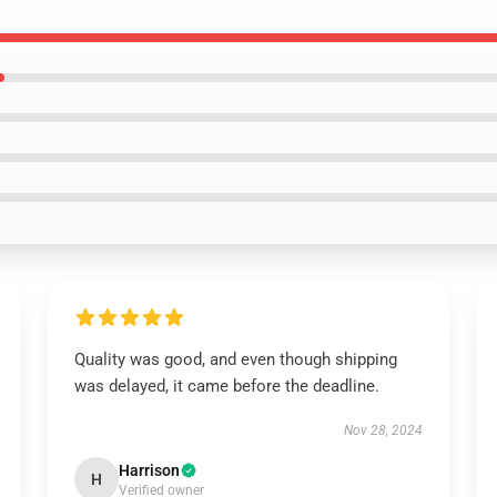
Quality was good, and even though shipping
was delayed, it came before the deadline.
Nov 28, 2024
Harrison
H
Verified owner