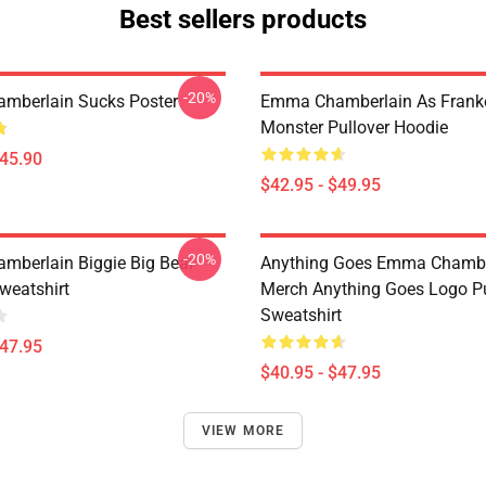
Best sellers products
-20%
mberlain Sucks Poster
Emma Chamberlain As Frank
Monster Pullover Hoodie
$45.90
$42.95 - $49.95
-20%
berlain Biggie Big Bear
Anything Goes Emma Chambe
weatshirt
Merch Anything Goes Logo Pu
Sweatshirt
$47.95
$40.95 - $47.95
VIEW MORE