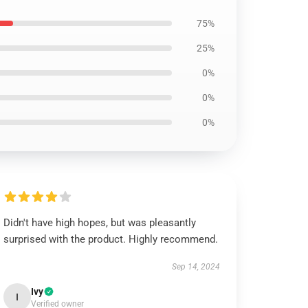
75%
25%
0%
0%
0%
Didn't have high hopes, but was pleasantly
surprised with the product. Highly recommend.
Sep 14, 2024
Ivy
I
Verified owner