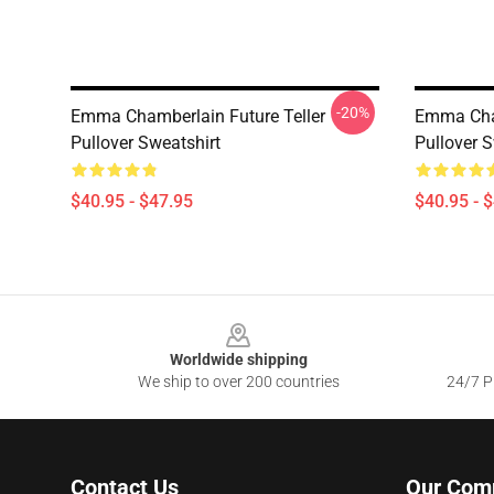
-20%
Emma Chamberlain Future Teller
Emma Cha
Pullover Sweatshirt
Pullover S
$40.95 - $47.95
$40.95 - 
Footer
Worldwide shipping
We ship to over 200 countries
24/7 Pr
Contact Us
Our Com