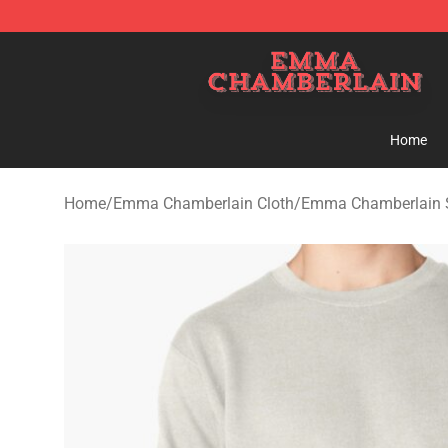
Emma Chamberlain Shop - Official Emma Chamberlain
Home
Home
/
Emma Chamberlain Cloth
/
Emma Chamberlain S