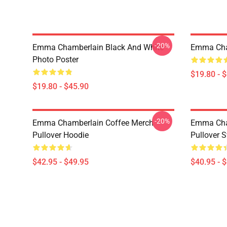
-20%
Emma Chamberlain Black And White
Emma Cha
Photo Poster
$19.80 - 
$19.80 - $45.90
-20%
Emma Chamberlain Coffee Merch
Emma Cham
Pullover Hoodie
Pullover S
$42.95 - $49.95
$40.95 - 