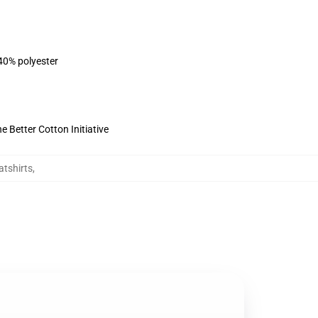
 40% polyester
 Better Cotton Initiative
tshirts
,