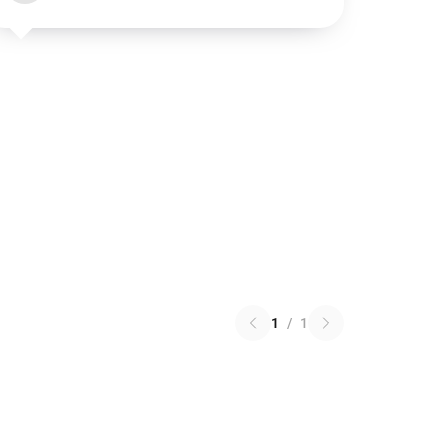
1
/
1