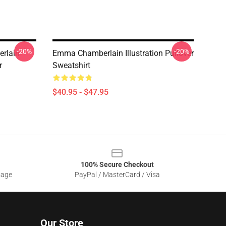
-20%
-20%
rlain
Emma Chamberlain Illustration Pullover
r
Sweatshirt
$40.95 - $47.95
100% Secure Checkout
sage
PayPal / MasterCard / Visa
Our Store