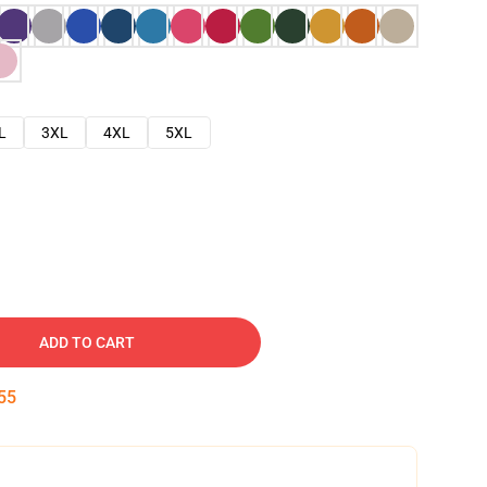
L
3XL
4XL
5XL
ADD TO CART
54