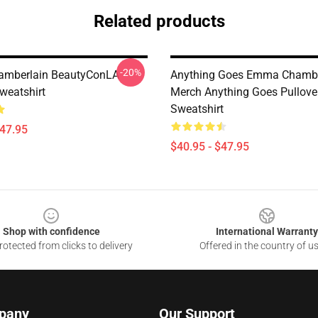
Related products
-20%
mberlain BeautyConLA
Anything Goes Emma Chambe
weatshirt
Merch Anything Goes Pullove
Sweatshirt
$47.95
$40.95 - $47.95
Shop with confidence
International Warranty
otected from clicks to delivery
Offered in the country of u
pany
Our Support