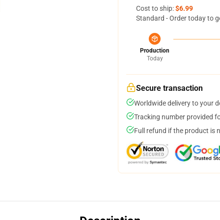
Cost to ship:
$6.99
Standard - Order today to g
Production
Today
Secure transaction
Worldwide delivery to your 
Tracking number provided for
Full refund if the product is 