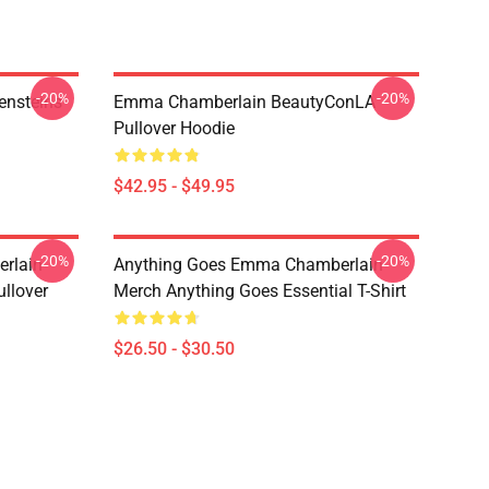
-20%
-20%
ensteins
Emma Chamberlain BeautyConLA
Pullover Hoodie
$42.95 - $49.95
-20%
-20%
rlain
Anything Goes Emma Chamberlain
llover
Merch Anything Goes Essential T-Shirt
$26.50 - $30.50