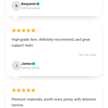
Benjamin
B
Verified owner
High-grade item, definitely recommend, and great
support team.
Nov 30, 2024
James
J
Verified owner
Premium materials, worth every penny, with attentive
service.