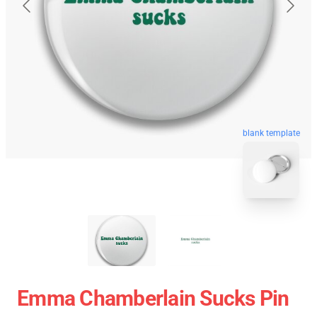
blank template
Emma Chamberlain Sucks Pin