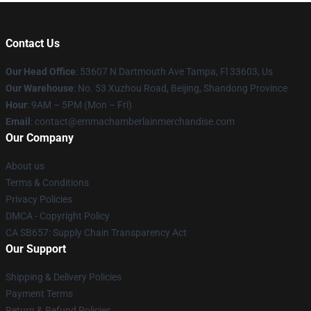
Contact Us
Our Head Office
: 53607 N Dartmouth Ave Tampa, Fl 33603, Us
Our Warehouse
: No. 53 Xuzhou Road, Beijing, Shandong Province
Hour
: 9AM – 5PM (Mon – Fri)
Email
: contact@emmachamberlainmerchandise.com
Our Company
About us
Terms & Conditions
Privacy Policies
DMCA - Copyright Policy
CA SB657: Supply Chain Transparency Act
Our Support
Shipping & Delivery Policies
Payment Terms
Return & Refund Policies