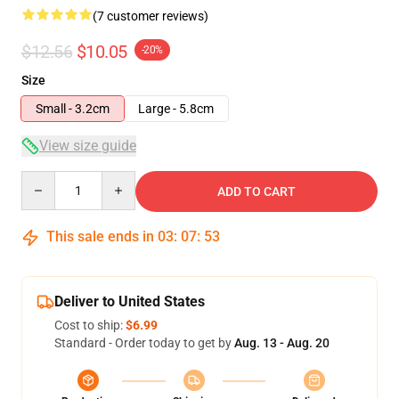
(7 customer reviews)
$12.56
$10.05
-20%
Size
Small - 3.2cm
Large - 5.8cm
View size guide
Quantity
ADD TO CART
This sale ends in
03
:
07
:
53
Deliver to United States
Cost to ship:
$6.99
Standard - Order today to get by
Aug. 13 - Aug. 20