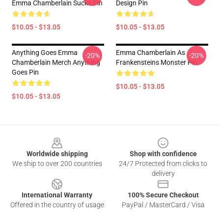
Emma Chamberlain Sucks Pin
Design Pin
$10.05 - $13.05
$10.05 - $13.05
Anything Goes Emma
Emma Chamberlain As
-20%
-20%
Chamberlain Merch Anything
Frankensteins Monster Pin
Goes Pin
$10.05 - $13.05
$10.05 - $13.05
Footer
Worldwide shipping
Shop with confidence
We ship to over 200 countries
24/7 Protected from clicks to
delivery
International Warranty
100% Secure Checkout
Offered in the country of usage
PayPal / MasterCard / Visa