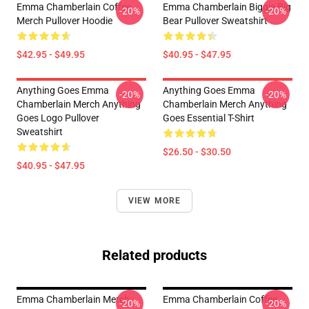
Emma Chamberlain Coffee
Emma Chamberlain Biggie Big
-20%
-20%
Merch Pullover Hoodie
Bear Pullover Sweatshirt
$42.95 - $49.95
$40.95 - $47.95
Anything Goes Emma
Anything Goes Emma
-20%
-20%
Chamberlain Merch Anything
Chamberlain Merch Anything
Goes Logo Pullover
Goes Essential T-Shirt
Sweatshirt
$26.50 - $30.50
$40.95 - $47.95
VIEW MORE
Related products
Emma Chamberlain Merch
Emma Chamberlain Coffee
-20%
-20%