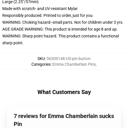
Large (2.25"/57mm)
Made with scratch- and UV-resistant Mylar
Responsibly produced. Printed to order, just for you
WARNING: Choking hazard--small parts. Not for children under 3 yrs.
AGE GRADE WARNING: This product is intended for age 8 and up.
WARNING: Sharp point hazard. This product contains a functional
sharp point.
SKU
:
56309148-US-pin-button
Categories
:
Emma Chamberlain Pins
,
What Customers Say
7 reviews for Emma Chamberlain sucks
Pin