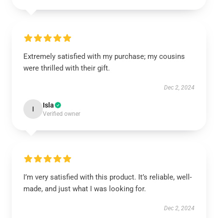
Extremely satisfied with my purchase; my cousins
were thrilled with their gift.
Dec 2, 2024
Isla
I
Verified owner
I’m very satisfied with this product. It’s reliable, well-
made, and just what I was looking for.
Dec 2, 2024