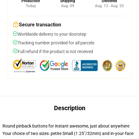
Production
Shipping
Delivered
Today
Aug. 09
Aug. 13 - Aug. 20
Secure transaction
Worldwide delivery to your doorstep
Tracking number provided for all parcels
Full refund if the product is not received
Description
Round pinback buttons for instant awesome, just about anywhere
Your choice of two sizes: petite Small (1.25"/32mm) and in-your-face