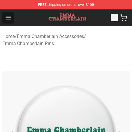
FREE
shipping on orders over $100
Emma Chamberlain Shop - Official Emma Chamberlain M
Open menu
Home
/
Emma Chamberlain Accessories
/
Emma Chamberlain Pins