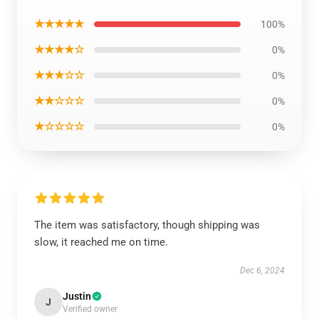
★★★★★
100%
★★★★☆
0%
★★★☆☆
0%
★★☆☆☆
0%
★☆☆☆☆
0%
The item was satisfactory, though shipping was
slow, it reached me on time.
Dec 6, 2024
Justin
J
Verified owner