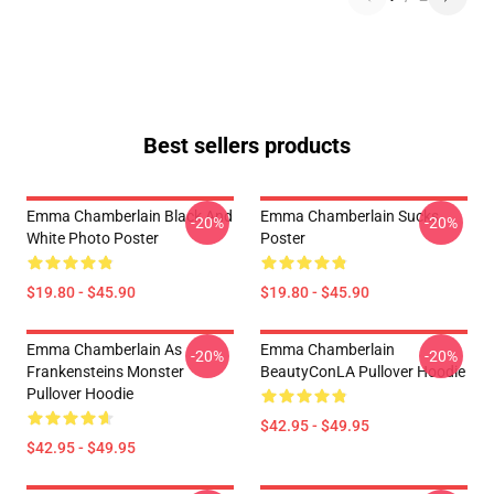
Best sellers products
Emma Chamberlain Black And
Emma Chamberlain Sucks
-20%
-20%
White Photo Poster
Poster
$19.80 - $45.90
$19.80 - $45.90
Emma Chamberlain As
Emma Chamberlain
-20%
-20%
Frankensteins Monster
BeautyConLA Pullover Hoodie
Pullover Hoodie
$42.95 - $49.95
$42.95 - $49.95