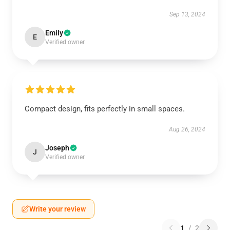
Sep 13, 2024
Emily
E
Verified owner
Compact design, fits perfectly in small spaces.
Aug 26, 2024
Joseph
J
Verified owner
Write your review
1
/
2