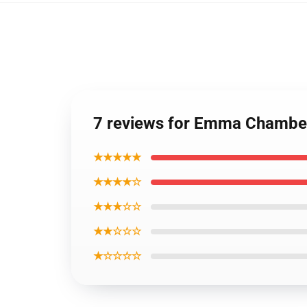
7 reviews for Emma Chambe
★★★★★
★★★★☆
★★★☆☆
★★☆☆☆
★☆☆☆☆