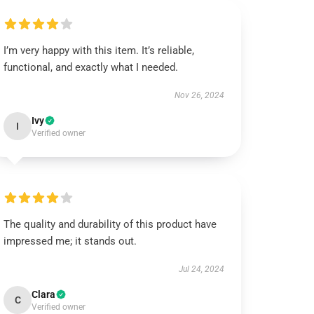
I’m very happy with this item. It’s reliable,
functional, and exactly what I needed.
Nov 26, 2024
Ivy
I
Verified owner
The quality and durability of this product have
impressed me; it stands out.
Jul 24, 2024
Clara
C
Verified owner