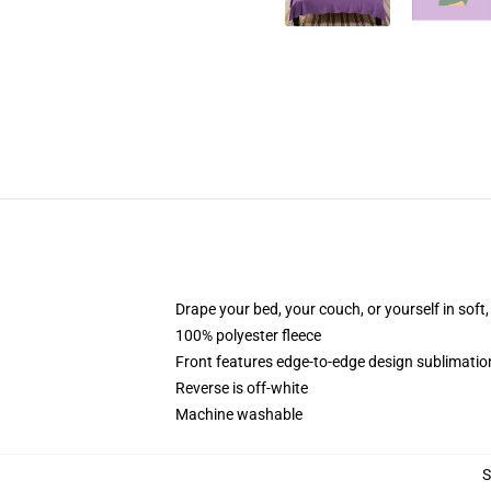
Drape your bed, your couch, or yourself in soft, 
100% polyester fleece
Front features edge-to-edge design sublimatio
Reverse is off-white
Machine washable