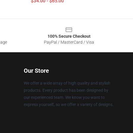
$34.00 - $65.00
100% Secure Checkout
sage
PayPal / MasterCard / Visa
Our Store
We offer a wide array of high quality and stylish
products. Every product has been designed by
our experienced team. We know you want to
express yourself, so we offer a variety of designs.