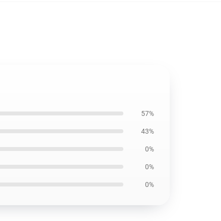
57%
43%
0%
0%
0%