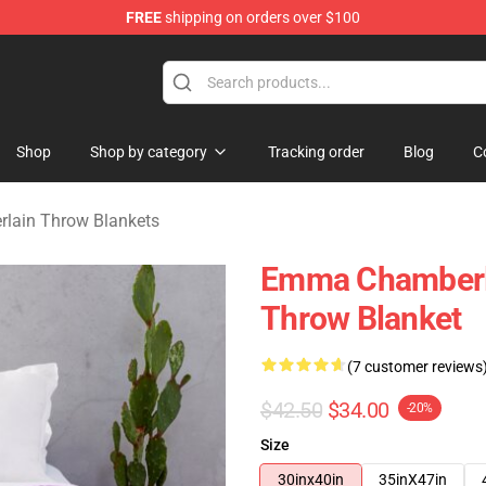
FREE
shipping on orders over $100
 Merchandise Store
Shop
Shop by category
Tracking order
Blog
C
ain Throw Blankets
Emma Chamberl
Throw Blanket
(7 customer reviews
$42.50
$34.00
-20%
Size
30inx40in
35inX47in