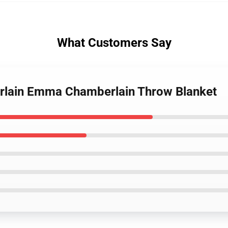
What Customers Say
rlain Emma Chamberlain Throw Blanket