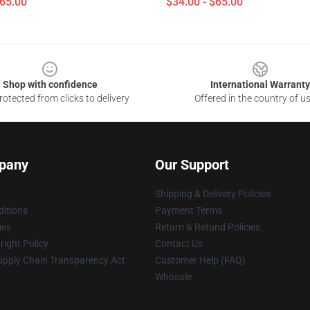
$65.00
$34.00 - $65.00
Shop with confidence
International Warranty
otected from clicks to delivery
Offered in the country of u
pany
Our Support
Shipping & Delivery Policies
itions
Payment Terms
ies
Return & Refund Policies
ight Policy
Contact Us
upply Chain Transparency Act
Customer Help (FAQ)
Whosale