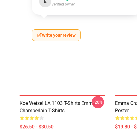
E
Verified owner
Write your review
-20%
Koe Wetzel LA 1103 T-Shirts Emma
Emma Cham
Chamberlain T-Shirts
Poster
$26.50 - $30.50
$19.80 - 