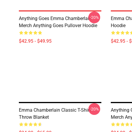
-20%
Anything Goes Emma Chamberlain
Emma Cha
Merch Anything Goes Pullover Hoodie
Hoodie
$42.95 - $49.95
$42.95 - 
-20%
Emma Chamberlain Classic T-Shirt
Anything
Throw Blanket
Merch Any