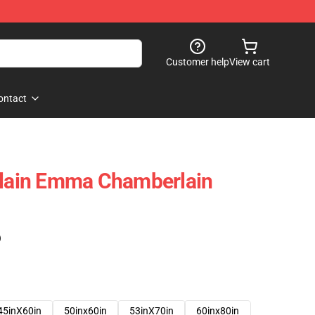
Customer help
View cart
ontact
ain Emma Chamberlain
)
45inX60in
50inx60in
53inX70in
60inx80in