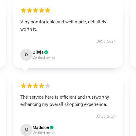
Very comfortable and well-made, definitely
worth it.
Dec 6, 2024
Olivia
O
Verified owner
The service here is efficient and trustworthy,
enhancing my overall shopping experience.
Jul 29, 2024
Madison
M
Verified owner