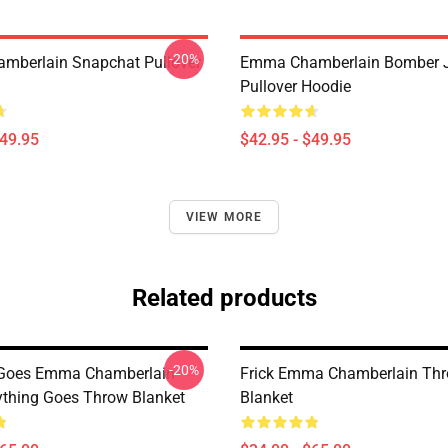
-20%
mberlain Snapchat Pullover
Emma Chamberlain Bomber 
Pullover Hoodie
$49.95
$42.95 - $49.95
VIEW MORE
Related products
-20%
 Goes Emma Chamberlain
Frick Emma Chamberlain Th
thing Goes Throw Blanket
Blanket