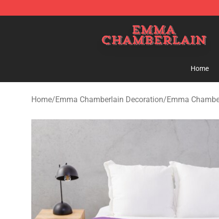
Emma Chamberlain Shop - Official Emma Chamberlain
Home
Home
/
Emma Chamberlain Decoration
/
Emma Chamberl