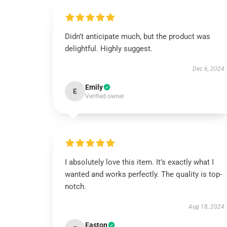
Didn’t anticipate much, but the product was
delightful. Highly suggest.
Dec 6, 2024
Emily
E
Verified owner
I absolutely love this item. It’s exactly what I
wanted and works perfectly. The quality is top-
notch.
Aug 18, 2024
Easton