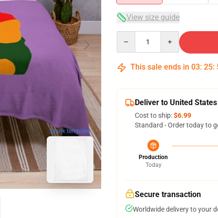
View size guide
Quantity
This sale ends in
03
:
25
:
Deliver to United States
Cost to ship:
$6.99
Standard - Order today to g
blank template
Production
Today
Secure transaction
Worldwide delivery to your 