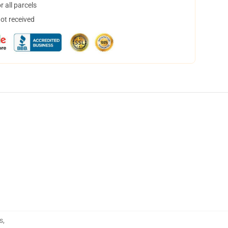
 all parcels
not received
s
,