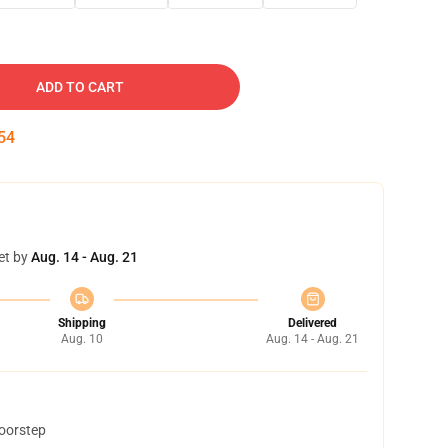
ADD TO CART
53
et by
Aug. 14 - Aug. 21
Shipping
Delivered
Aug. 10
Aug. 14 - Aug. 21
doorstep