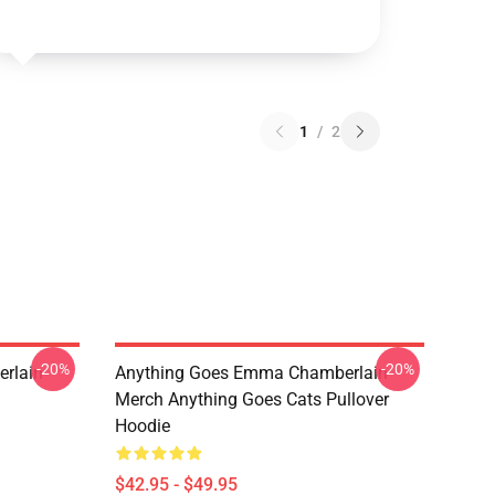
1
/
2
-20%
-20%
rlain
Anything Goes Emma Chamberlain
Merch Anything Goes Cats Pullover
Hoodie
$42.95 - $49.95