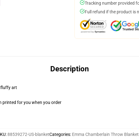
Tracking number provided for
Full refund if the product is 
Description
fluffy art
n printed for you when you order
SKU
:
88539272-US-blanket
Categories
:
Emma Chamberlain Throw Blanket