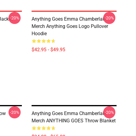
-20%
-20%
Jacket
Anything Goes Emma Chamberlain
Merch Anything Goes Logo Pullover
Hoodie
$42.95 - $49.95
-20%
-20%
row
Anything Goes Emma Chamberlain
Merch ANYTHING GOES Throw Blanket