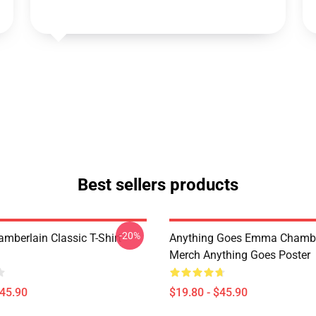
Best sellers products
-20%
berlain Classic T-Shirt
Anything Goes Emma Chambe
Merch Anything Goes Poster
$45.90
$19.80 - $45.90